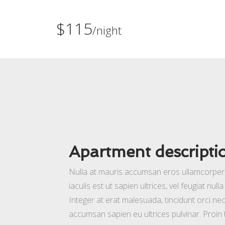
$115
/night
Apartment descripti
Nulla at mauris accumsan eros ullamcorper t
iaculis est ut sapien ultrices, vel feugiat nul
Integer at erat malesuada, tincidunt orci nec
accumsan sapien eu ultrices pulvinar. Proin