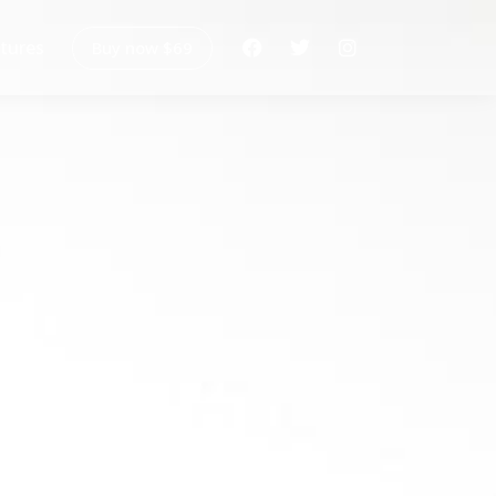
tures
Buy now $69