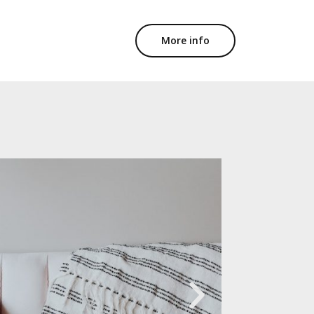
More info