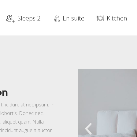
Sleeps 2
En suite
Kitchen
on
incidunt at nec ipsum. In
la lobortis. Donec nec.
, aliquet quam. Nulla
 tincidunt augue a auctor