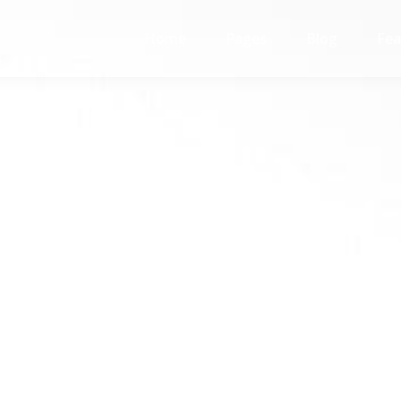
Home
Pages
Blog
Fea