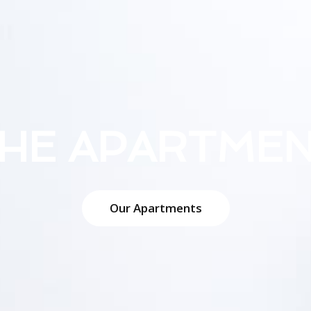
HE APARTME
Our Apartments