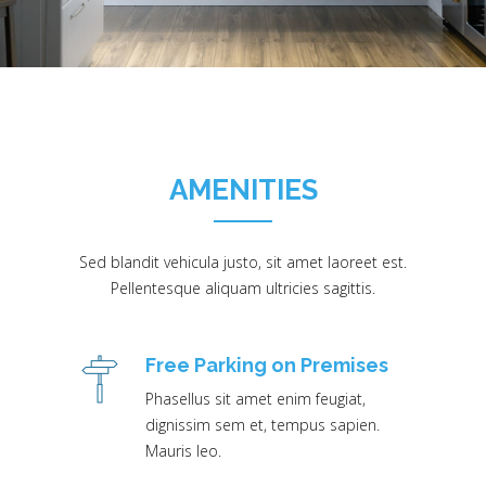
AMENITIES
Sed blandit vehicula justo, sit amet laoreet est.
Pellentesque aliquam ultricies sagittis.
Free Parking on Premises
Phasellus sit amet enim feugiat,
dignissim sem et, tempus sapien.
Mauris leo.