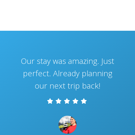
Our stay was amazing. Just
perfect. Already planning
our next trip back!