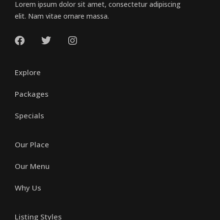
Lorem ipsum dolor sit amet, consectetur adipiscing
elit. Nam vitae ornare massa.
Explore
Packages
Specials
Our Place
Our Menu
Why Us
Listing Styles