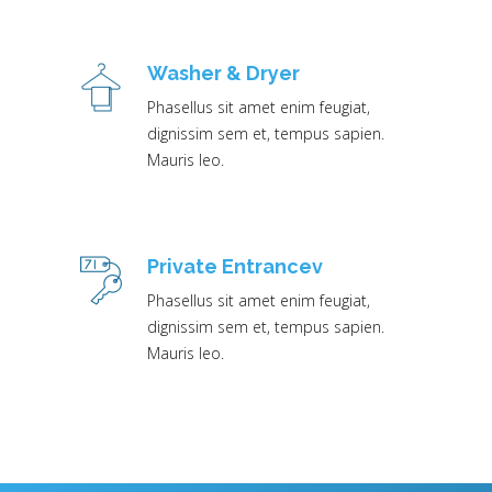
Washer & Dryer
Phasellus sit amet enim feugiat,
dignissim sem et, tempus sapien.
Mauris leo.
Private Entrancev
Phasellus sit amet enim feugiat,
dignissim sem et, tempus sapien.
Mauris leo.