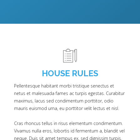
HOUSE RULES
Pellentesque habitant morbi tristique senectus et
netus et malesuada fames ac turpis egestas. Curabitur
maximus, lacus sed condimentum porttitor, odio
mauris euismod urna, eu porttitor velit lectus et nisl.
Cras rhoncus tellus in risus elementum condimentum.
Vivamus nulla eros, lobortis id fermentum a, blandit vel
neque. Duis sit amet tempus ex, sed dignissim turpis.