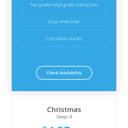
Top quality hotel-grade mattresses
Crisp white linen
Cosy down duvets
Check Availability
Christmas
Sleeps 8