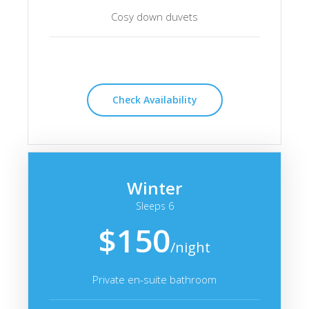
Cosy down duvets
Check Availability
Winter
Sleeps 6
$150
/night
Private en-suite bathroom