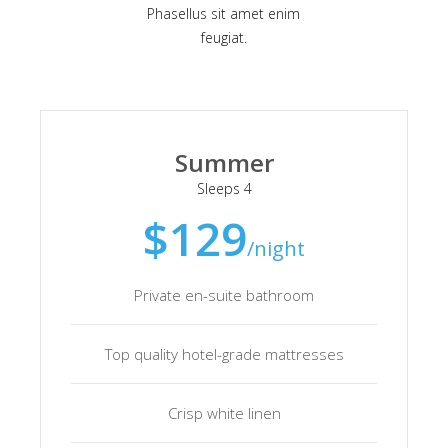
Phasellus sit amet enim
feugiat.
Summer
Sleeps 4
$129
/night
Private en-suite bathroom
Top quality hotel-grade mattresses
Crisp white linen