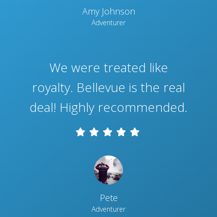
Amy Johnson
Adventurer
We were treated like
royalty. Bellevue is the real
deal! Highly recommended.
Pete
Adventurer