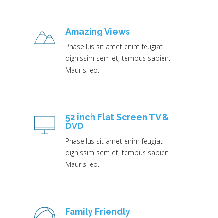
Amazing Views
Phasellus sit amet enim feugiat,
dignissim sem et, tempus sapien.
Mauris leo.
52 inch Flat Screen TV &
DVD
Phasellus sit amet enim feugiat,
dignissim sem et, tempus sapien.
Mauris leo.
Family Friendly