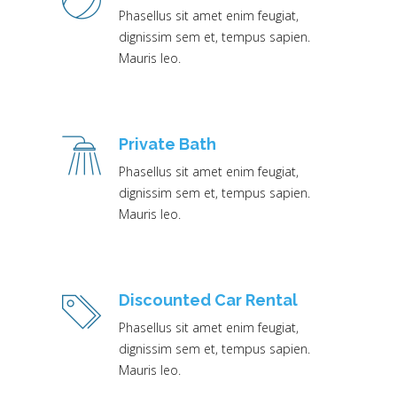
Phasellus sit amet enim feugiat,
dignissim sem et, tempus sapien.
Mauris leo.
Private Bath
Phasellus sit amet enim feugiat,
dignissim sem et, tempus sapien.
Mauris leo.
Discounted Car Rental
Phasellus sit amet enim feugiat,
dignissim sem et, tempus sapien.
Mauris leo.