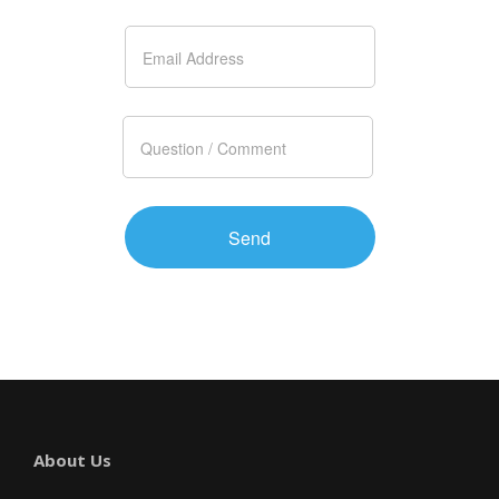
About Us