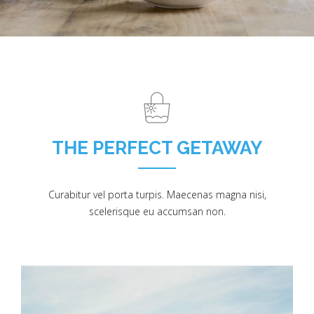
THE PERFECT GETAWAY
Curabitur vel porta turpis. Maecenas magna nisi,
scelerisque eu accumsan non.