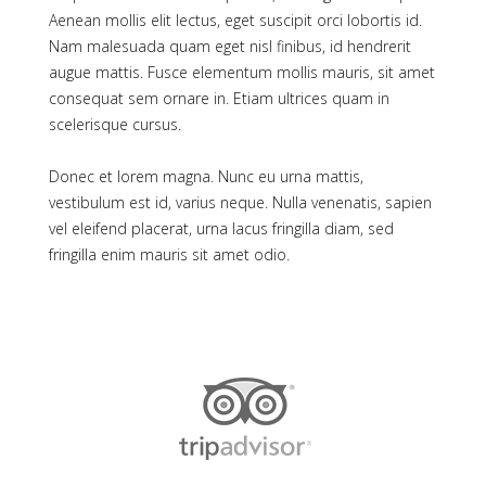
Aenean mollis elit lectus, eget suscipit orci lobortis id.
Nam malesuada quam eget nisl finibus, id hendrerit
augue mattis. Fusce elementum mollis mauris, sit amet
consequat sem ornare in. Etiam ultrices quam in
scelerisque cursus.
Donec et lorem magna. Nunc eu urna mattis,
vestibulum est id, varius neque. Nulla venenatis, sapien
vel eleifend placerat, urna lacus fringilla diam, sed
fringilla enim mauris sit amet odio.