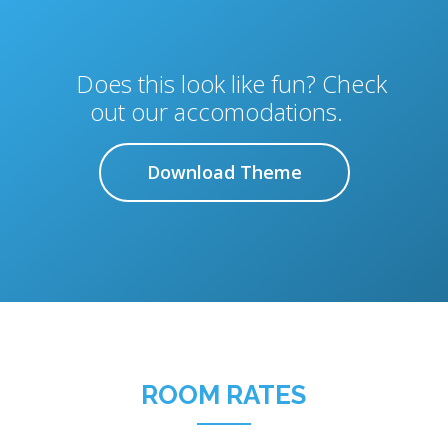
Does this look like fun? Check
out our accomodations.
Download Theme
ROOM RATES