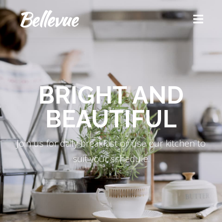
BRIGHT AND
BEAUTIFUL
Join us for daily breakfast or use our kitchen to
suit your schedule.