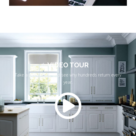
VIDEO TOUR
Take a peek inside and see why hundreds return every
year.