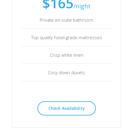
$165
/night
Private en-suite bathroom
Top quality hotel-grade mattresses
Crisp white linen
Cosy down duvets
Check Availability