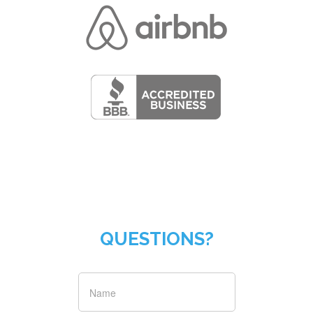
QUESTIONS?