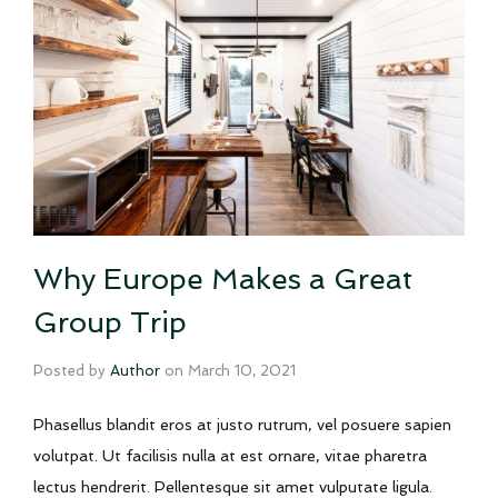
Why Europe Makes a Great
Group Trip
Posted by
Author
on
March 10, 2021
Phasellus blandit eros at justo rutrum, vel posuere sapien
volutpat. Ut facilisis nulla at est ornare, vitae pharetra
lectus hendrerit. Pellentesque sit amet vulputate ligula.