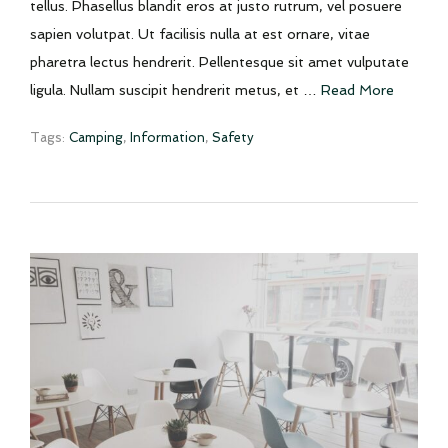
tellus. Phasellus blandit eros at justo rutrum, vel posuere
sapien volutpat. Ut facilisis nulla at est ornare, vitae
pharetra lectus hendrerit. Pellentesque sit amet vulputate
ligula. Nullam suscipit hendrerit metus, et …
Read More
Tags:
Camping
,
Information
,
Safety