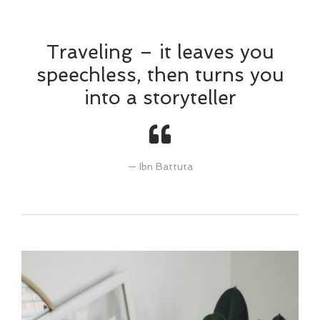
Traveling – it leaves you
speechless, then turns you
into a storyteller
Ibn Battuta