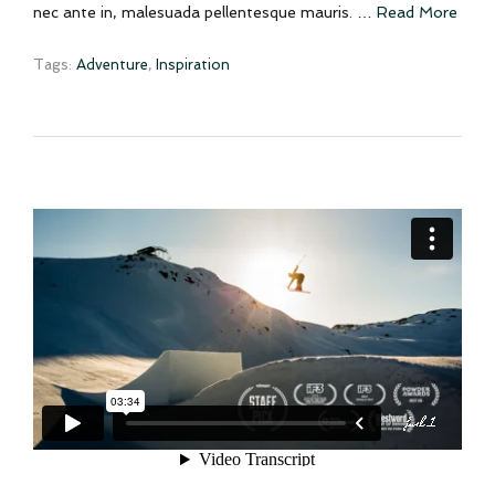
nec ante in, malesuada pellentesque mauris. …
Read More
Tags:
Adventure
,
Inspiration