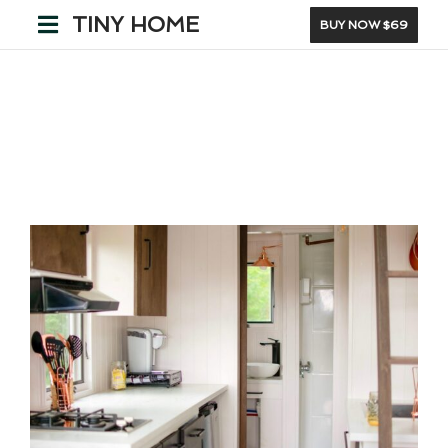
TINY HOME
BUY NOW $69