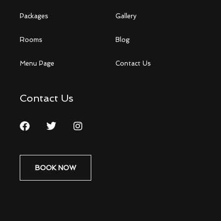
Packages
Gallery
Rooms
Blog
Menu Page
Contact Us
Contact Us
BOOK NOW