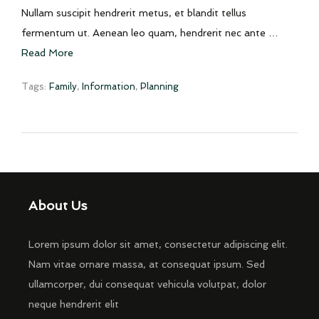
Nullam suscipit hendrerit metus, et blandit tellus
fermentum ut. Aenean leo quam, hendrerit nec ante …
Read More
Tags:
Family
,
Information
,
Planning
About Us
Lorem ipsum dolor sit amet, consectetur adipiscing elit.
Nam vitae ornare massa, at consequat ipsum. Sed
ullamcorper, dui consequat vehicula volutpat, dolor
neque hendrerit elit