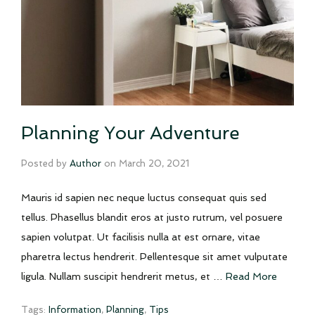
Planning Your Adventure
Posted by
Author
on
March 20, 2021
Mauris id sapien nec neque luctus consequat quis sed
tellus. Phasellus blandit eros at justo rutrum, vel posuere
sapien volutpat. Ut facilisis nulla at est ornare, vitae
pharetra lectus hendrerit. Pellentesque sit amet vulputate
ligula. Nullam suscipit hendrerit metus, et …
Read More
Tags:
Information
,
Planning
,
Tips