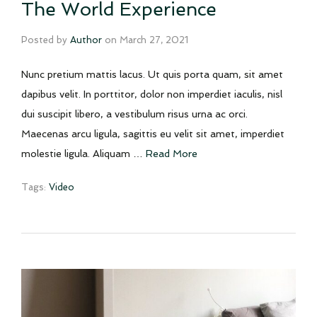
The World Experience
Posted by
Author
on
March 27, 2021
Nunc pretium mattis lacus. Ut quis porta quam, sit amet
dapibus velit. In porttitor, dolor non imperdiet iaculis, nisl
dui suscipit libero, a vestibulum risus urna ac orci.
Maecenas arcu ligula, sagittis eu velit sit amet, imperdiet
molestie ligula. Aliquam …
Read More
Tags:
Video