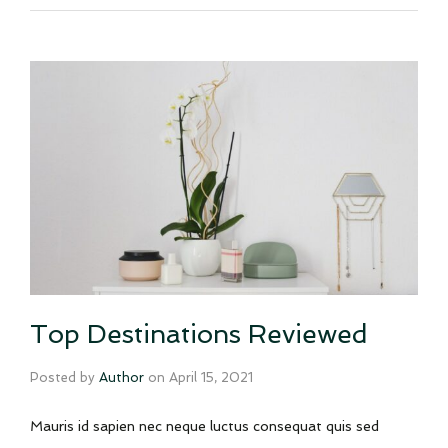
Top Destinations Reviewed
Posted by
Author
on
April 15, 2021
Mauris id sapien nec neque luctus consequat quis sed