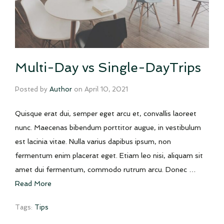
Multi-Day vs Single-DayTrips
Posted by
Author
on
April 10, 2021
Quisque erat dui, semper eget arcu et, convallis laoreet
nunc. Maecenas bibendum porttitor augue, in vestibulum
est lacinia vitae. Nulla varius dapibus ipsum, non
fermentum enim placerat eget. Etiam leo nisi, aliquam sit
amet dui fermentum, commodo rutrum arcu. Donec …
Read More
Tags:
Tips