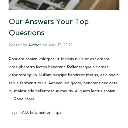
Our Answers Your Top
Questions
Posted by
Author
on
April 17, 2021
Posuere sapien volutpat ut facilisis nulla at est ornare,
vitae pharetra lectus hendrerit. Pellentesque sit amet
vulputate ligula. Nullam suscipit hendrerit metus, et blandit
tellus fermentum ut. Aenean leo quam, hendrerit nec ante
in, malesuada pellentesque mauris. Aliquam lectus sapien,
…
Read More
Tags:
FAQ
,
Information
,
Tips