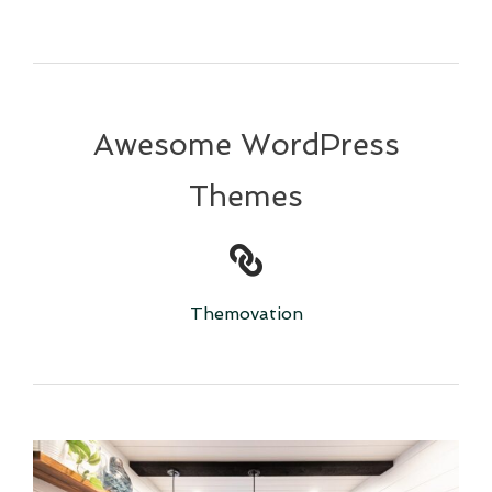
Awesome WordPress
Themes
Themovation