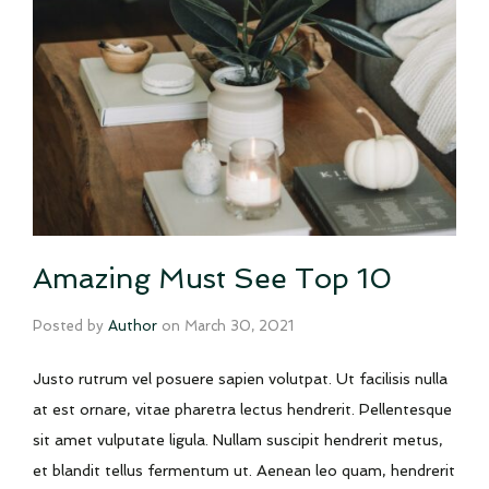
Amazing Must See Top 10
Posted by
Author
on
March 30, 2021
Justo rutrum vel posuere sapien volutpat. Ut facilisis nulla
at est ornare, vitae pharetra lectus hendrerit. Pellentesque
sit amet vulputate ligula. Nullam suscipit hendrerit metus,
et blandit tellus fermentum ut. Aenean leo quam, hendrerit