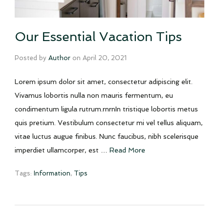
Our Essential Vacation Tips
Posted by
Author
on
April 20, 2021
Lorem ipsum dolor sit amet, consectetur adipiscing elit.
Vivamus lobortis nulla non mauris fermentum, eu
condimentum ligula rutrum.rnrnIn tristique lobortis metus
quis pretium. Vestibulum consectetur mi vel tellus aliquam,
vitae luctus augue finibus. Nunc faucibus, nibh scelerisque
imperdiet ullamcorper, est …
Read More
Tags:
Information
,
Tips