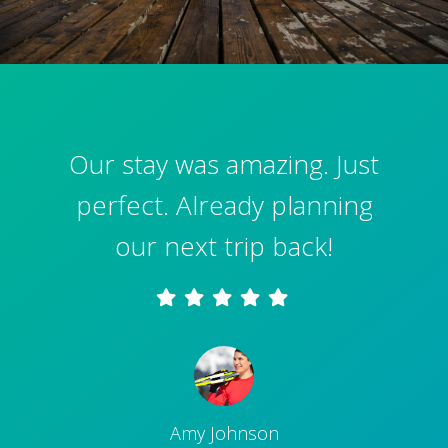
Our stay was amazing. Just
perfect. Already planning
our next trip back!
Amy Johnson