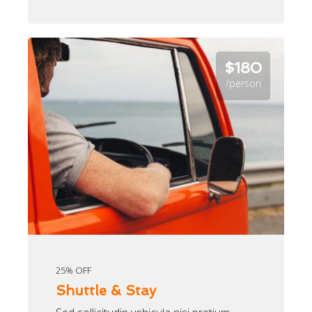
$180
/person
25% OFF
Shuttle & Stay