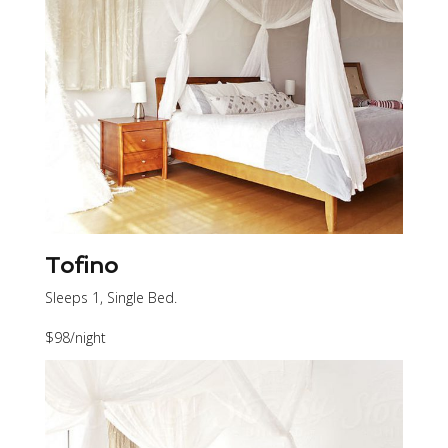
Tofino
Sleeps 1, Single Bed.
$98
/night