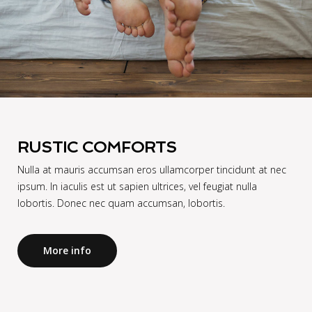
RUSTIC COMFORTS
Nulla at mauris accumsan eros ullamcorper tincidunt at nec
ipsum. In iaculis est ut sapien ultrices, vel feugiat nulla
lobortis. Donec nec quam accumsan, lobortis.
More info