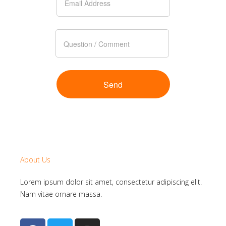
About Us
Lorem ipsum dolor sit amet, consectetur adipiscing elit.
Nam vitae ornare massa.