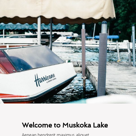
Welcome to Muskoka Lake
Aenean hendrerit maximus aliquet.