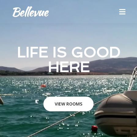
LIFE IS GOOD
HERE
Rooms from $99 or Cottage from $998 / night
VIEW ROOMS