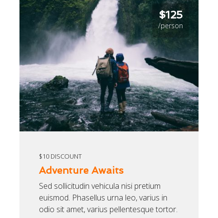
$125
/person
$10 DISCOUNT
Adventure Awaits
Sed sollicitudin vehicula nisi pretium
euismod. Phasellus urna leo, varius in
odio sit amet, varius pellentesque tortor.