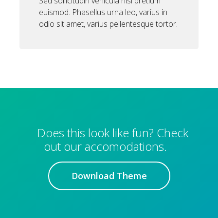
Sed sollicitudin vehicula nisi pretium
euismod. Phasellus urna leo, varius in
odio sit amet, varius pellentesque tortor.
Does this look like fun? Check
out our accomodations.
Download Theme