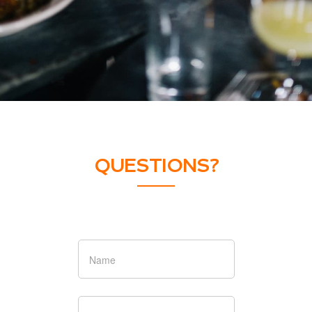
QUESTIONS?