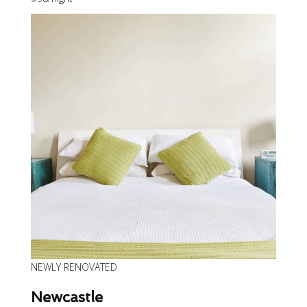
NEWLY RENOVATED
Newcastle