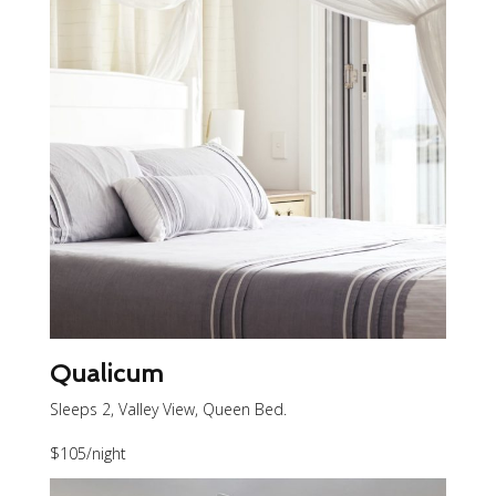
Qualicum
Sleeps 2, Valley View, Queen Bed.
$105
/night