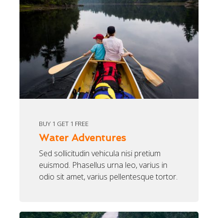
BUY 1 GET 1 FREE
Water Adventures
Sed sollicitudin vehicula nisi pretium
euismod. Phasellus urna leo, varius in
odio sit amet, varius pellentesque tortor.