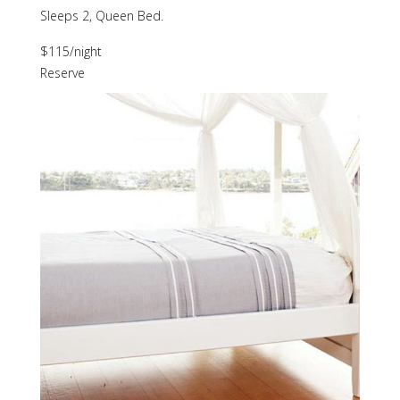
Sleeps 2, Queen Bed.
$115
/night
Reserve