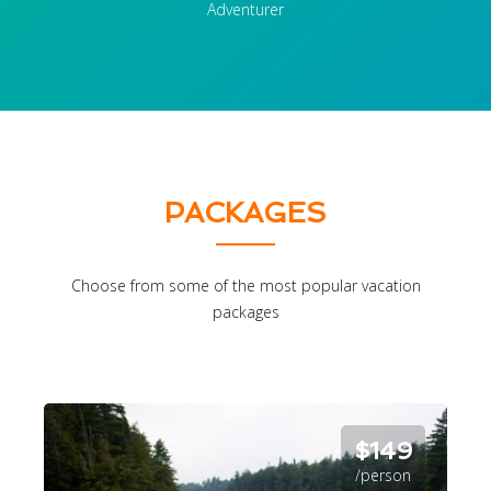
Adventurer
PACKAGES
Choose from some of the most popular vacation
packages
$149
/person