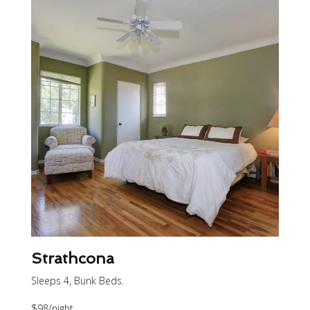
Strathcona
Sleeps 4, Bunk Beds.
$98
/night