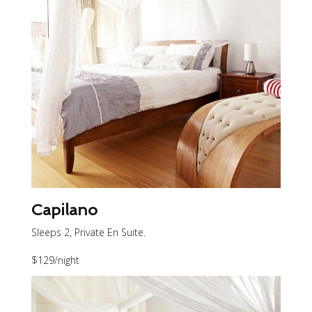
Capilano
Sleeps 2, Private En Suite.
$129
/night