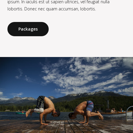
ipsum. In iaculis est ut sapien ultrices, vel feugiat nulla
lobortis. Donec nec quam accumsan, lobortis.
Packages