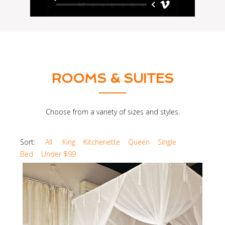
ROOMS & SUITES
Choose from a variety of sizes and styles.
Sort:
All
King
Kitchenette
Queen
Single
Bed
Under $99