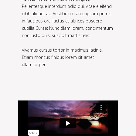
Pellentesque interdum odio dui, vitae eleifend
nibh aliquet ac. Vestibulum ante ipsum primis
in faucibus orci luctus et ultrices posuere
cubilia Curae; Nunc diam lorem, condimentum
non justo quis, suscipit mattis felis.
Vivamus cursus tortor in maximus lacinia.
Etiam rhoncus finibus lorem sit amet
ullamcorper.