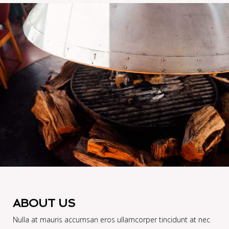
ABOUT US
Nulla at mauris accumsan eros ullamcorper tincidunt at nec