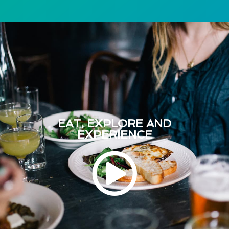
EAT, EXPLORE AND
EXPERIENCE