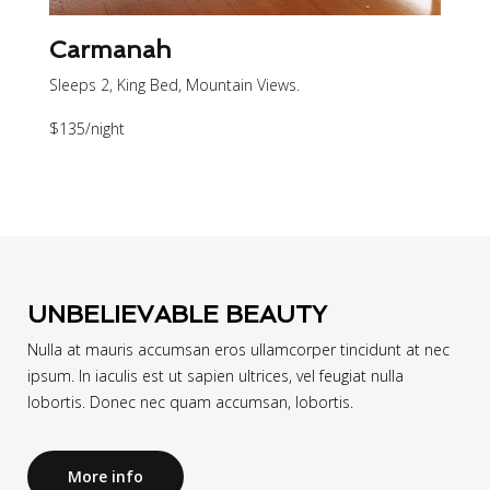
Carmanah
Sleeps 2, King Bed, Mountain Views.
$135
/night
UNBELIEVABLE BEAUTY
Nulla at mauris accumsan eros ullamcorper tincidunt at nec
ipsum. In iaculis est ut sapien ultrices, vel feugiat nulla
lobortis. Donec nec quam accumsan, lobortis.
More info