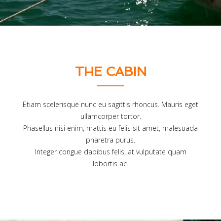
THE CABIN
Etiam scelerisque nunc eu sagittis rhoncus. Mauris eget
ullamcorper tortor.
Phasellus nisi enim, mattis eu felis sit amet, malesuada
pharetra purus.
Integer congue dapibus felis, at vulputate quam
lobortis ac.