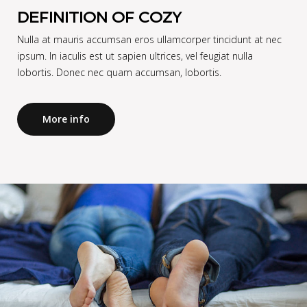
DEFINITION OF COZY
Nulla at mauris accumsan eros ullamcorper tincidunt at nec
ipsum. In iaculis est ut sapien ultrices, vel feugiat nulla
lobortis. Donec nec quam accumsan, lobortis.
More info