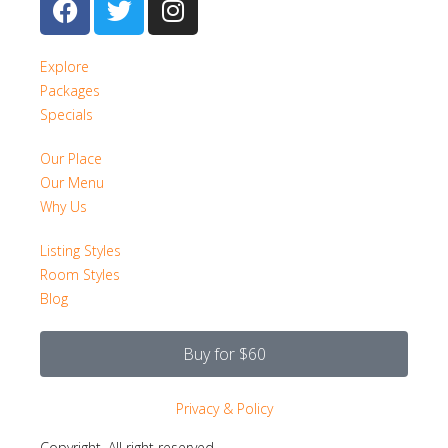
Explore
Packages
Specials
Our Place
Our Menu
Why Us
Listing Styles
Room Styles
Blog
Buy for $60
Privacy & Policy
Copyright. All right reserved.