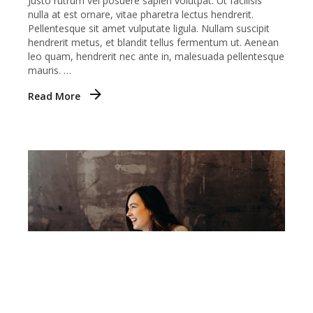
Justo rutrum vel posuere sapien volutpat. Ut facilisis
nulla at est ornare, vitae pharetra lectus hendrerit.
Pellentesque sit amet vulputate ligula. Nullam suscipit
hendrerit metus, et blandit tellus fermentum ut. Aenean
leo quam, hendrerit nec ante in, malesuada pellentesque
mauris. …
Read More