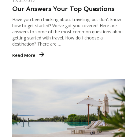
17/04/2017
Our Answers Your Top Questions
Have you been thinking about traveling, but don’t know
how to get started? We’ve got you covered! Here are
answers to some of the most common questions about
getting started with travel. How do I choose a
destination? There are …
Read More