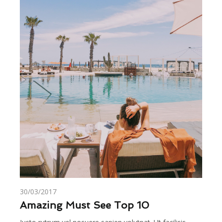
30/03/2017
Amazing Must See Top 10