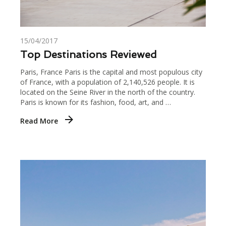
15/04/2017
Top Destinations Reviewed
Paris, France Paris is the capital and most populous city
of France, with a population of 2,140,526 people. It is
located on the Seine River in the north of the country.
Paris is known for its fashion, food, art, and …
Read More