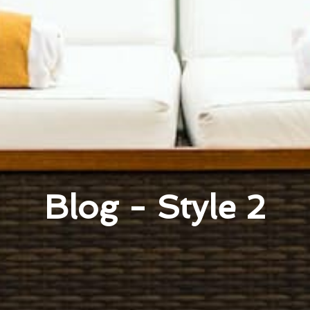
Blog - Style 2