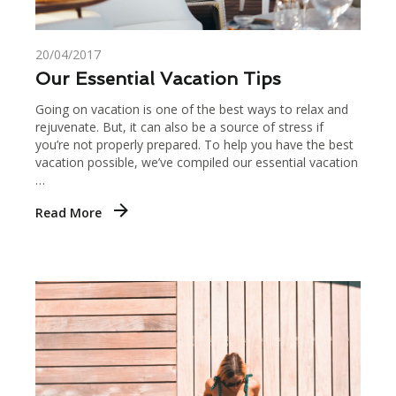
20/04/2017
Our Essential Vacation Tips
Going on vacation is one of the best ways to relax and
rejuvenate. But, it can also be a source of stress if
you’re not properly prepared. To help you have the best
vacation possible, we’ve compiled our essential vacation
…
Read More