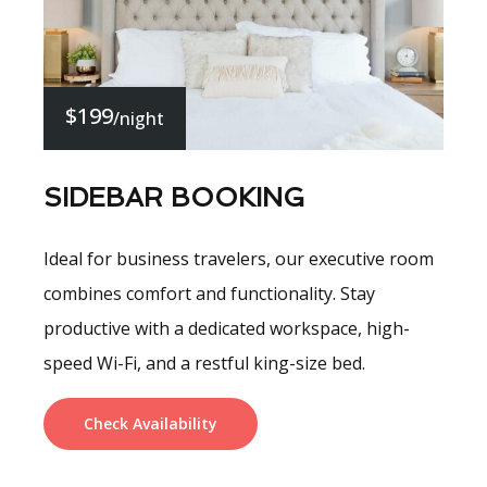
$199
/night
SIDEBAR BOOKING
Ideal for business travelers, our executive room
combines comfort and functionality. Stay
productive with a dedicated workspace, high-
speed Wi-Fi, and a restful king-size bed.
Check Availability