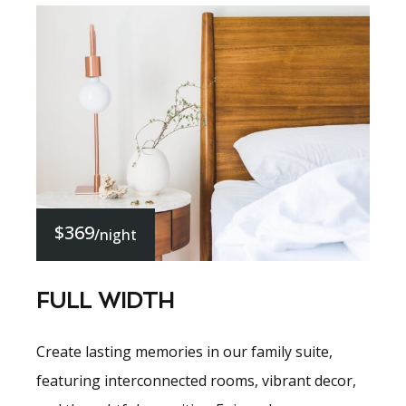
$369
/night
FULL WIDTH
Create lasting memories in our family suite,
featuring interconnected rooms, vibrant decor,