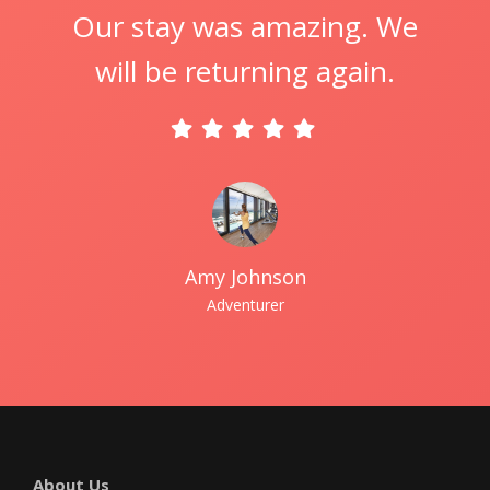
Our stay was amazing. We
will be returning again.
Amy Johnson
Adventurer
About Us