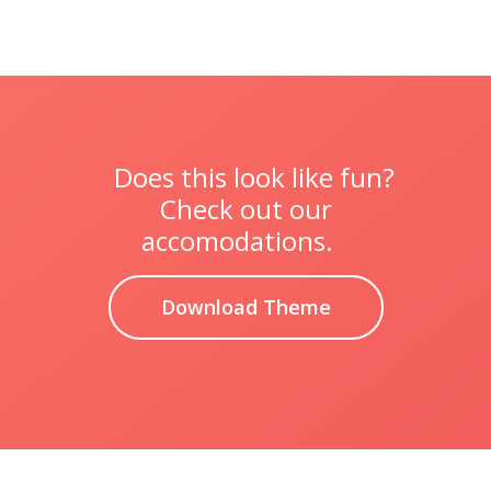
Does this look like fun?
Check out our
accomodations.
Download Theme