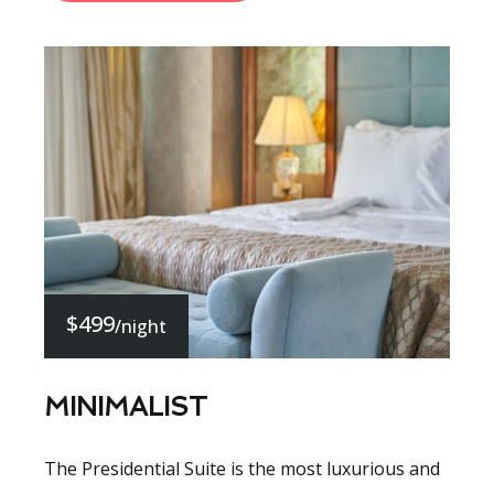
$499
/night
MINIMALIST
The Presidential Suite is the most luxurious and