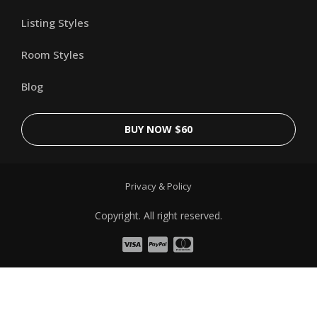
Listing Styles
Room Styles
Blog
BUY NOW $60
Privacy & Policy
Copyright. All right reserved.