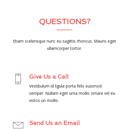
QUESTIONS?
Etiam scelerisque nunc eu sagittis rhoncus. Mauris eget
ullamcorper tortor.
Give Us a Call
Vestibulum id ligula porta felis euismod
semper. Nullam eget urna mollis ornare vel eu
vistos un mollis.
Send Us an Email