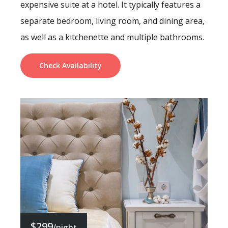
expensive suite at a hotel. It typically features a
separate bedroom, living room, and dining area,
as well as a kitchenette and multiple bathrooms.
Check Availability
$299
/night