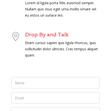
Lorem id ligula porta felis euismod semper.
Nullam quis risus eget urna mollis ornare vel
eu vistos un surlace leo.
Drop By and Talk
Etiam cursus sapien quis ligula rhoncus, quis
sollicitudin dolor ultricies. Cras tempus aliquet
quam.