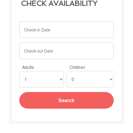
CHECK AVAILABILITY
Adults
Children