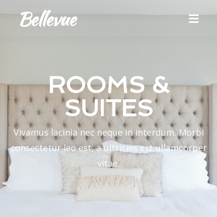
ROOMS &
SUITES
Vivamus lacinia nec neque in interdum. Morbi
consectetur leo est, a ultricies est ullamcorper
vitae.