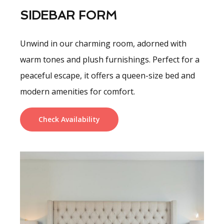
SIDEBAR FORM
Unwind in our charming room, adorned with
warm tones and plush furnishings. Perfect for a
peaceful escape, it offers a queen-size bed and
modern amenities for comfort.
Check Availability