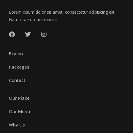
Lorem ipsum dolor sit amet, consectetur adipiscing elit.
Nam vitae ornare massa.
Explore
Packages
Contact
Our Place
Our Menu
Why Us