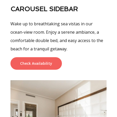
CAROUSEL SIDEBAR
Wake up to breathtaking sea vistas in our
ocean-view room. Enjoy a serene ambiance, a
comfortable double bed, and easy access to the
beach for a tranquil getaway.
Check Availability