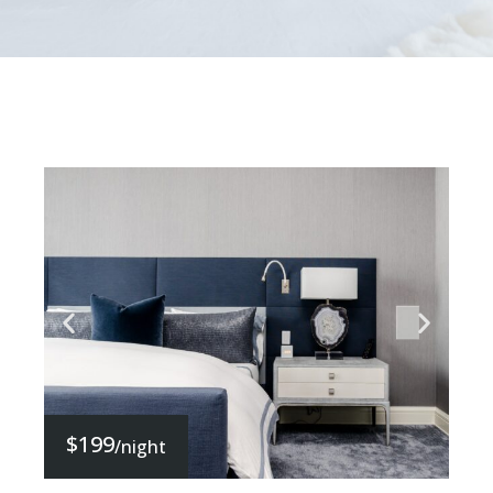
$199
/night