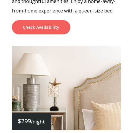
and thoughtful amenities. Enjoy a home-away-
from-home experience with a queen-size bed.
Check Availability
$299
/night