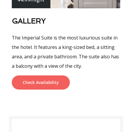
GALLERY
The Imperial Suite is the most luxurious suite in
the hotel. It features a king-sized bed, a sitting
area, and a private bathroom. The suite also has
a balcony with a view of the city.
Check Availability