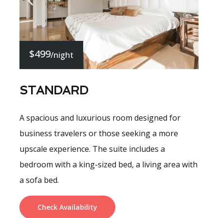
$499
/night
STANDARD
A spacious and luxurious room designed for
business travelers or those seeking a more
upscale experience. The suite includes a
bedroom with a king-sized bed, a living area with
a sofa bed.
Check Availability