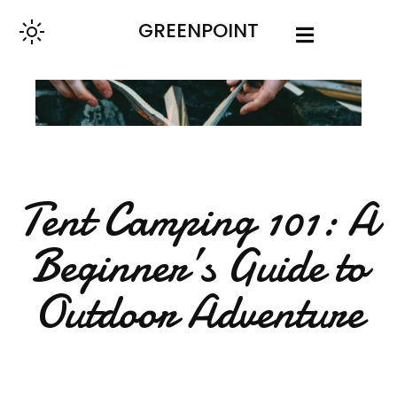
GREENPOINT
Tent Camping 101: A
Beginner’s Guide to
Outdoor Adventure