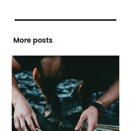
More posts