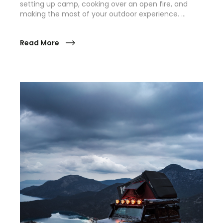
setting up camp, cooking over an open fire, and
making the most of your outdoor experience. …
Read More