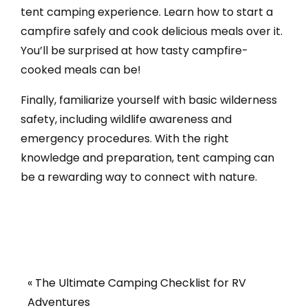
tent camping experience. Learn how to start a
campfire safely and cook delicious meals over it.
You’ll be surprised at how tasty campfire-
cooked meals can be!
Finally, familiarize yourself with basic wilderness
safety, including wildlife awareness and
emergency procedures. With the right
knowledge and preparation, tent camping can
be a rewarding way to connect with nature.
« The Ultimate Camping Checklist for RV
Adventures