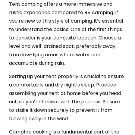
Tent camping offers a more immersive and
rustic experience compared to RV camping. If
you’re new to this style of camping, it’s essential
to understand the basics. One of the first things
to consider is your campsite location. Choose a
level and well-drained spot, preferably away
from low-lying areas where water can
accumulate during rain.
Setting up your tent properly is crucial to ensure
a comfortable and dry night’s sleep. Practice
assembling your tent at home before you head
out, so you’re familiar with the process. Be sure
to stake it down securely to prevent it from
blowing away in the wind.
Campfire cooking is a fundamental part of the