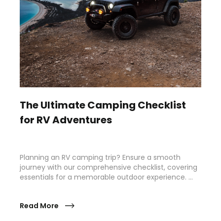
The Ultimate Camping Checklist
for RV Adventures
Planning an RV camping trip? Ensure a smooth
journey with our comprehensive checklist, covering
essentials for a memorable outdoor experience. …
Read More