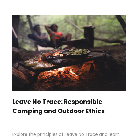
Leave No Trace: Responsible
Camping and Outdoor Ethics
Explore the principles of Leave No Trace and learn