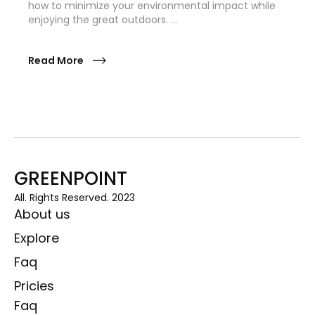
how to minimize your environmental impact while
enjoying the great outdoors. …
Read More
GREENPOINT
All. Rights Reserved. 2023
About us
Explore
Faq
Pricies
Faq