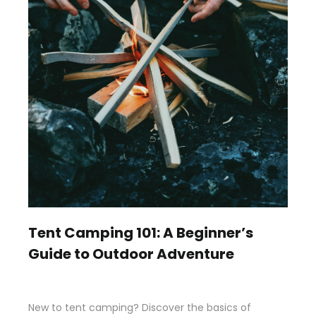
Tent Camping 101: A Beginner’s
Guide to Outdoor Adventure
New to tent camping? Discover the basics of