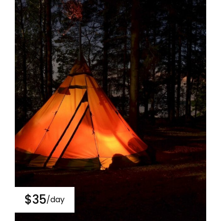
$35
/day