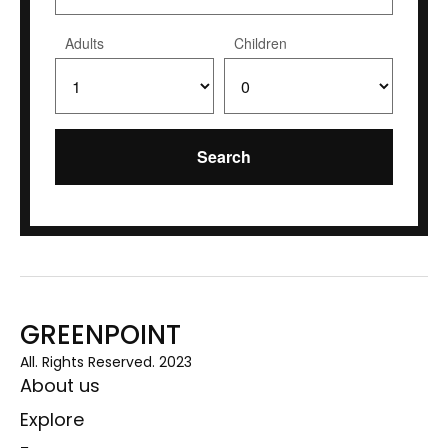
Adults
Children
GREENPOINT
All. Rights Reserved. 2023
About us
Explore