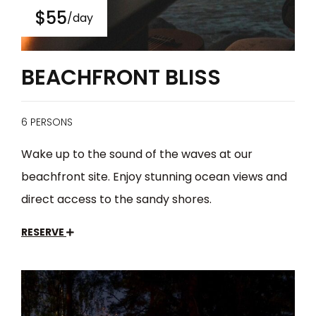
$55
/day
BEACHFRONT BLISS
6 PERSONS
Wake up to the sound of the waves at our
beachfront site. Enjoy stunning ocean views and
direct access to the sandy shores.
RESERVE