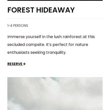
FOREST HIDEAWAY
1-4 PERSONS
Immerse yourself in the lush rainforest at this
secluded campsite. It’s perfect for nature
enthusiasts seeking tranquility.
RESERVE