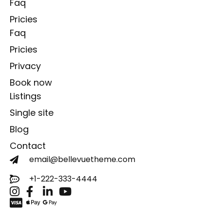
Faq
Pricies
Faq
Pricies
Privacy
Book now
Listings
Single site
Blog
Contact
email@bellevuetheme.com
+1-222-333-4444