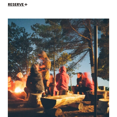
RESERVE