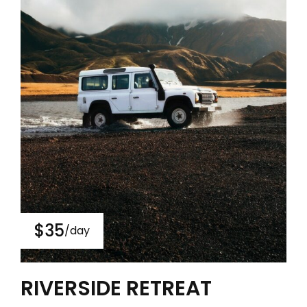
$35
/day
RIVERSIDE RETREAT