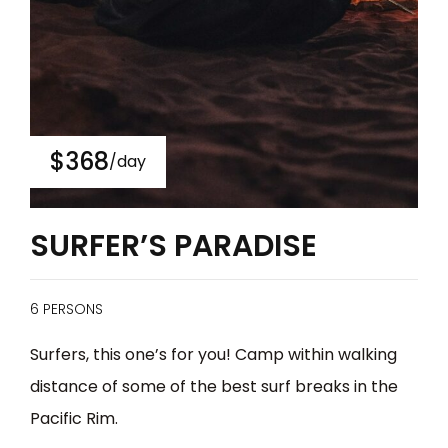
$368
/day
SURFER’S PARADISE
6 PERSONS
Surfers, this one’s for you! Camp within walking
distance of some of the best surf breaks in the
Pacific Rim.