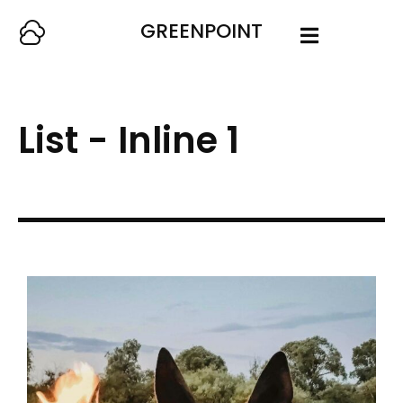
GREENPOINT
List - Inline 1