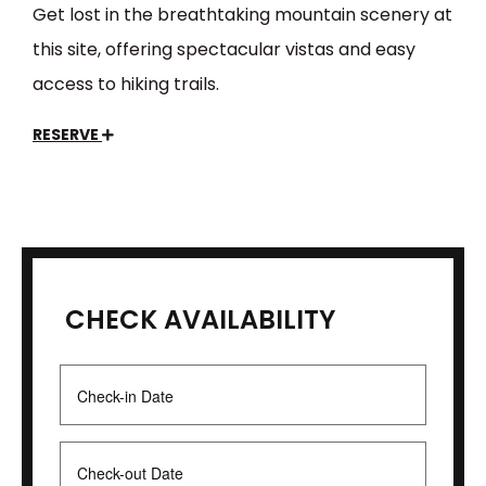
Get lost in the breathtaking mountain scenery at
this site, offering spectacular vistas and easy
access to hiking trails.
RESERVE
CHECK AVAILABILITY