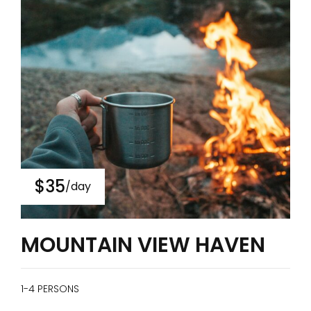
$35
/day
MOUNTAIN VIEW HAVEN
1-4 PERSONS