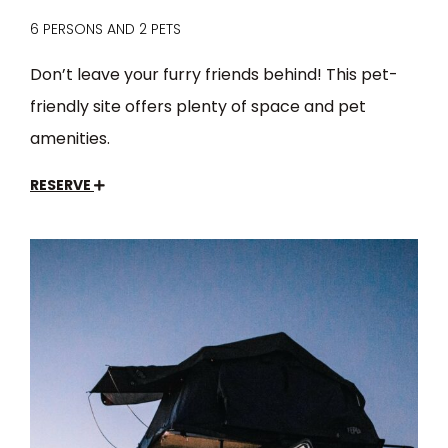
6 PERSONS AND 2 PETS
Don’t leave your furry friends behind! This pet-
friendly site offers plenty of space and pet
amenities.
RESERVE