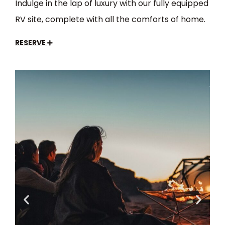
Indulge in the lap of luxury with our fully equipped
RV site, complete with all the comforts of home.
RESERVE