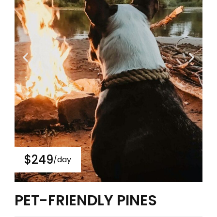
$249
/day
PET-FRIENDLY PINES