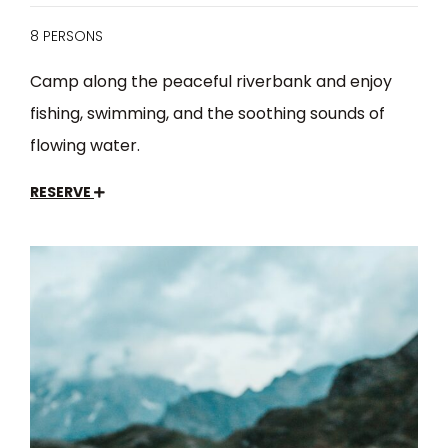
8 PERSONS
Camp along the peaceful riverbank and enjoy
fishing, swimming, and the soothing sounds of
flowing water.
RESERVE