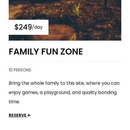
$249
/day
FAMILY FUN ZONE
10 PERSONS
Bring the whole family to this site, where you can
enjoy games, a playground, and quality bonding
time.
RESERVE