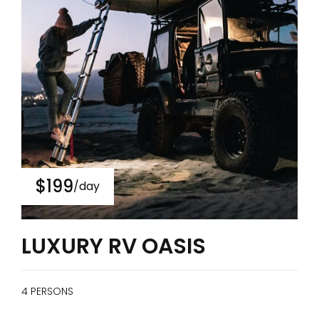
$199
/day
LUXURY RV OASIS
4 PERSONS