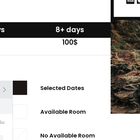
ys
8+ days
100$
Selected Dates
Available Room
Su
No Available Room
2