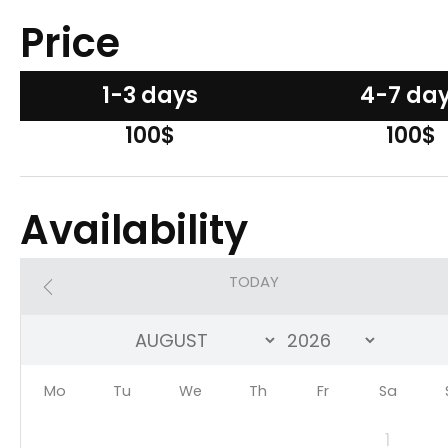
Price
1-3 days
4-7 da
100$
100$
Availability
TODAY
Mo
Tu
We
Th
Fr
Sa
1