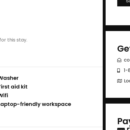
or this stay.
Ge
co
1-
Washer
Lo
First aid kit
Wifi
Laptop-friendly workspace
Pa