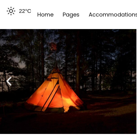
22
°C
Home
Pages
Accommodation