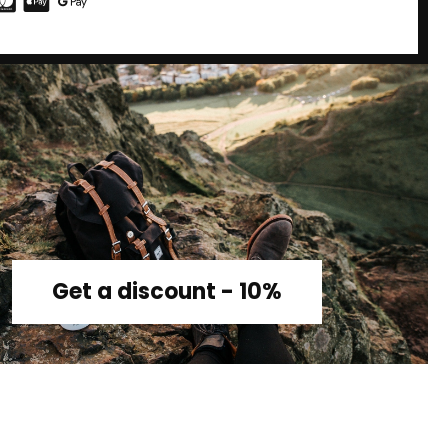
Get a discount - 10%