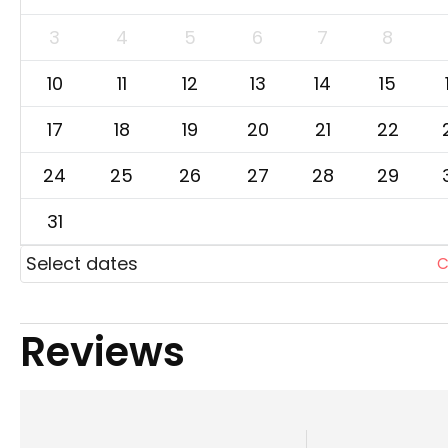
3
4
5
6
7
8
10
11
12
13
14
15
17
18
19
20
21
22
24
25
26
27
28
29
31
Select dates
C
Reviews