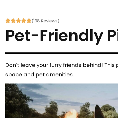





(198 Reviews)
Pet-Friendly P
Don’t leave your furry friends behind! This p
space and pet amenities.