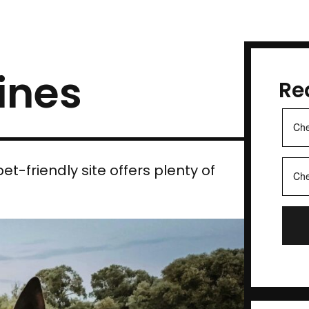
ines
Re
et-friendly site offers plenty of