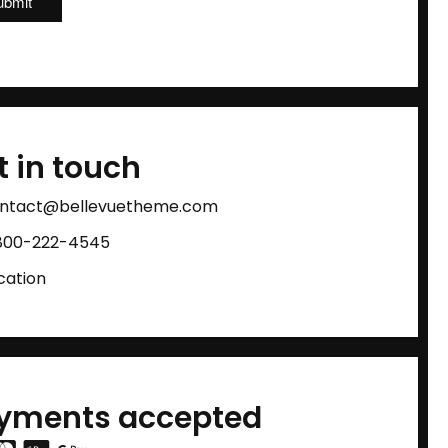
t in touch
ntact@bellevuetheme.com
800-222-4545
cation
yments accepted