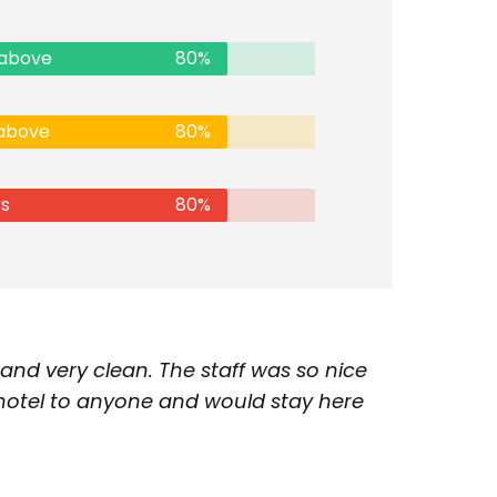
 above
80%
 above
80%
rs
80%
nd very clean. The staff was so nice
 hotel to anyone and would stay here