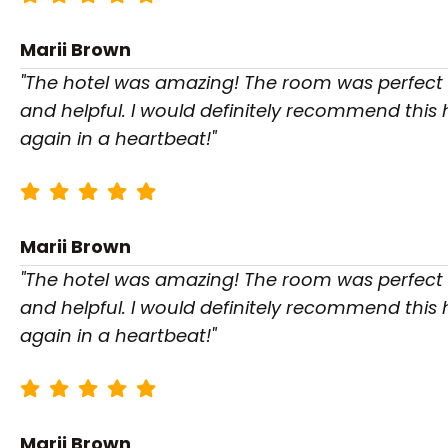
Marii Brown
"The hotel was amazing! The room was perfect a
and helpful. I would definitely recommend this
again in a heartbeat!"
Marii Brown
"The hotel was amazing! The room was perfect a
and helpful. I would definitely recommend this
again in a heartbeat!"
Marii Brown