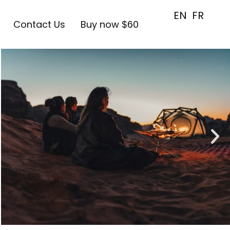
EN
FR
Contact Us
Buy now $60