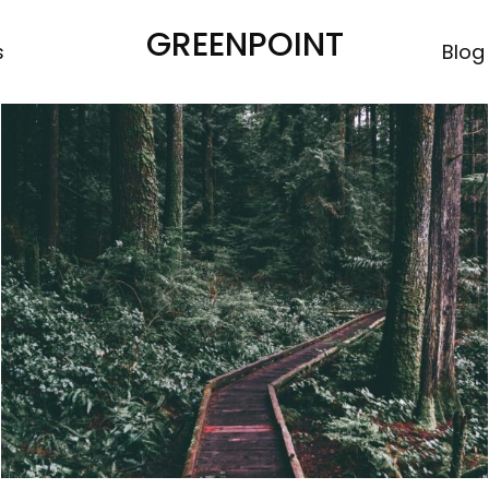
GREENPOINT
s
Blog