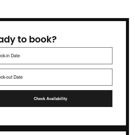
ady to book?