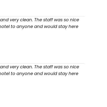
nd very clean. The staff was so nice
 hotel to anyone and would stay here
nd very clean. The staff was so nice
 hotel to anyone and would stay here