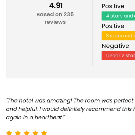
4.91
Positive
Based on 235
4 stars and
reviews
Positive
3 stars and
Negative
Under 2 sta
"The hotel was amazing! The room was perfect a
and helpful. I would definitely recommend this
again in a heartbeat!"