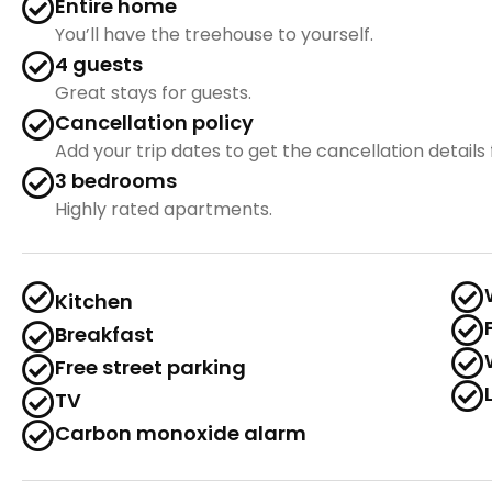
Entire home
You’ll have the treehouse to yourself.
4 guests
Great stays for guests.
Cancellation policy
Add your trip dates to get the cancellation details f
3 bedrooms
Highly rated apartments.
Kitchen
Breakfast
Free street parking
TV
Carbon monoxide alarm