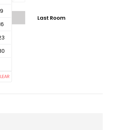
9
Last Room
16
23
30
LEAR