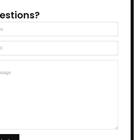
estions?