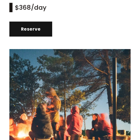
$368
/day
Reserve