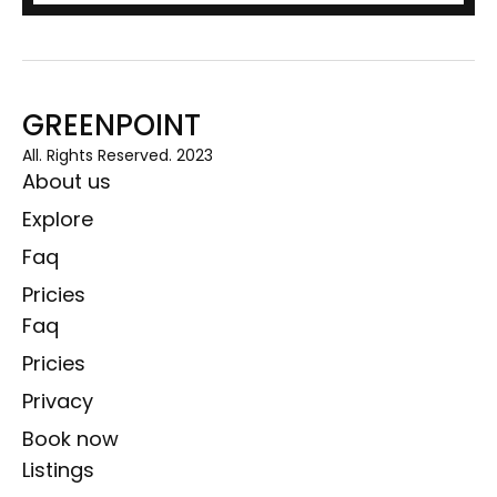
GREENPOINT
All. Rights Reserved. 2023
About us
Explore
Faq
Pricies
Faq
Pricies
Privacy
Book now
Listings