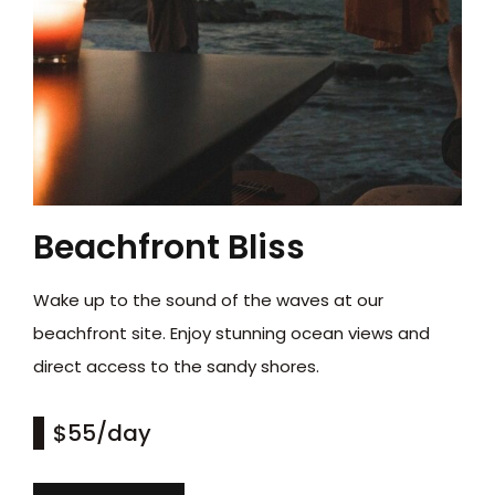
Beachfront Bliss
Wake up to the sound of the waves at our
beachfront site. Enjoy stunning ocean views and
direct access to the sandy shores.
$55
/day