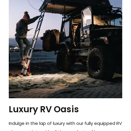
Luxury RV Oasis
Indulge in the lap of luxury with our fully equipped RV