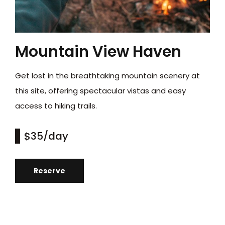
Mountain View Haven
Get lost in the breathtaking mountain scenery at
this site, offering spectacular vistas and easy
access to hiking trails.
$35
/day
Reserve