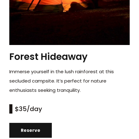
Forest Hideaway
Immerse yourself in the lush rainforest at this
secluded campsite. It’s perfect for nature
enthusiasts seeking tranquility.
$35
/day
Reserve