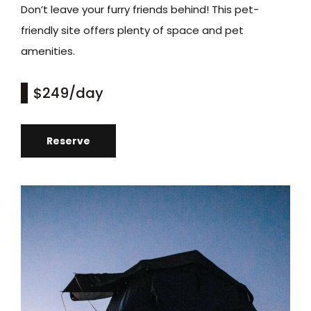
Don’t leave your furry friends behind! This pet-
friendly site offers plenty of space and pet
amenities.
$249
/day
Reserve