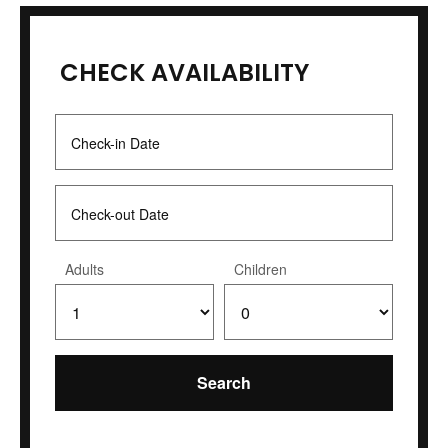
CHECK AVAILABILITY
Adults
Children