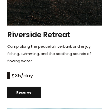
Riverside Retreat
Camp along the peaceful riverbank and enjoy
fishing, swimming, and the soothing sounds of
flowing water.
$35
/day
Reserve