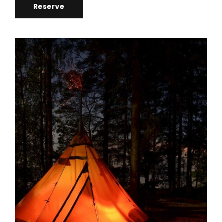
Reserve