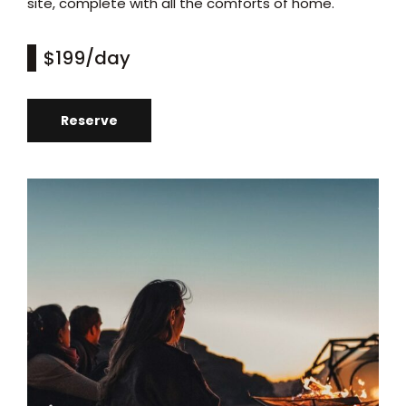
site, complete with all the comforts of home.
$199
/day
Reserve