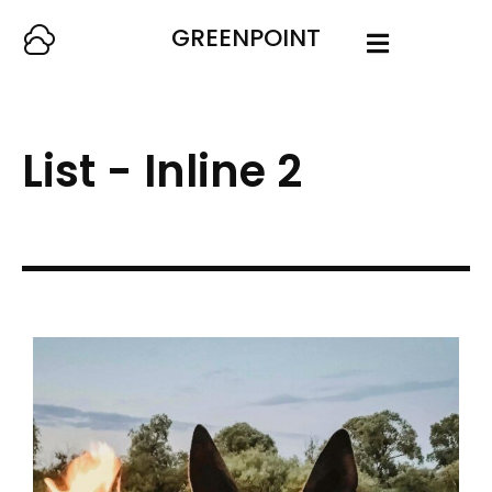
GREENPOINT
List - Inline 2