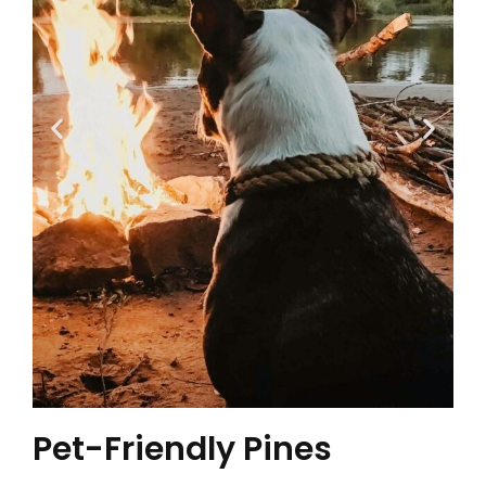
Pet-Friendly Pines