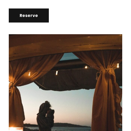
Reserve