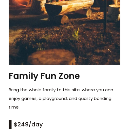
Family Fun Zone
Bring the whole family to this site, where you can
enjoy games, a playground, and quality bonding
time.
$249
/day