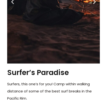
Surfer’s Paradise
Surfers, this one’s for you! Camp within walking
distance of some of the best surf breaks in the
Pacific Rim.