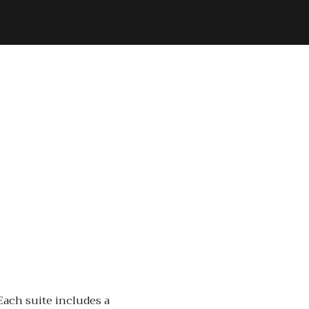
 Each suite includes a