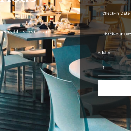
eccable service are
Adults