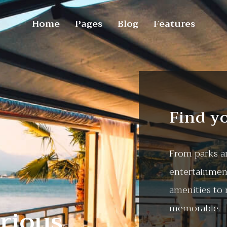
Home
Pages
Blog
Features
Find y
From parks an
entertainment
amenities to
memorable.
rious