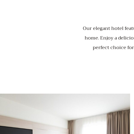
Our elegant hotel feat
home. Enjoy a delicio
perfect choice fo