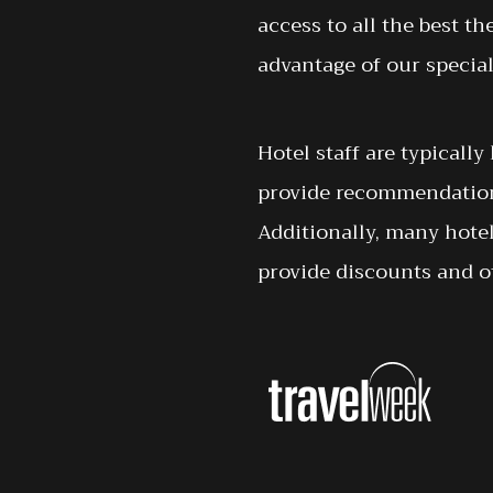
access to all the best th
advantage of our special
Hotel staff are typicall
provide recommendations
Additionally, many hote
provide discounts and ot