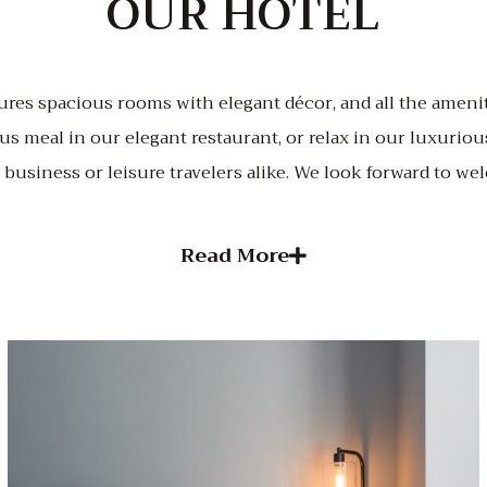
OUR HOTEL
ures spacious rooms with elegant décor, and all the amenit
us meal in our elegant restaurant, or relax in our luxurious
r business or leisure travelers alike. We look forward to w
Read More