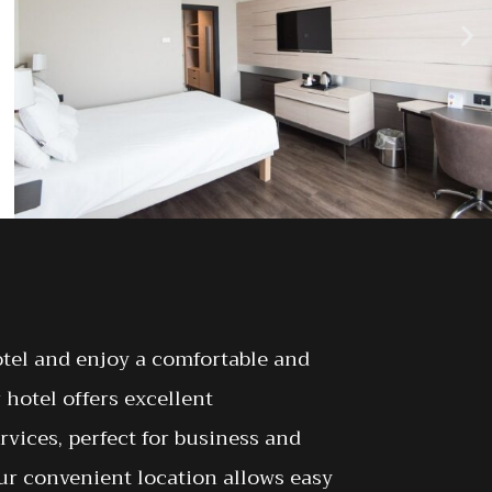
otel and enjoy a comfortable and
 hotel offers excellent
ices, perfect for business and
 Our convenient location allows easy