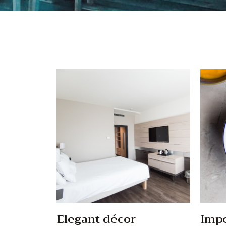
Elegant décor
Impe