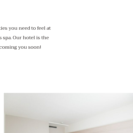
ies you need to feel at
 spa. Our hotel is the
elcoming you soon!