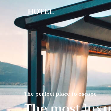
HOTEL
The perfect place to escape
The most luxu