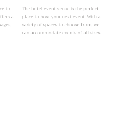
ce to
The hotel event venue is the perfect
ffers a
place to host your next event. With a
sages,
variety of spaces to choose from, we
can accommodate events of all sizes.