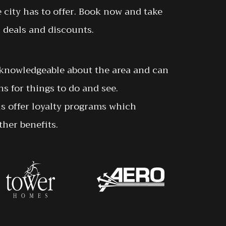
e city has to offer. Book now and take
 deals and discounts.
y knowledgeable about the area and can
 for things to do and see.
ls offer loyalty programs which
her benefits.