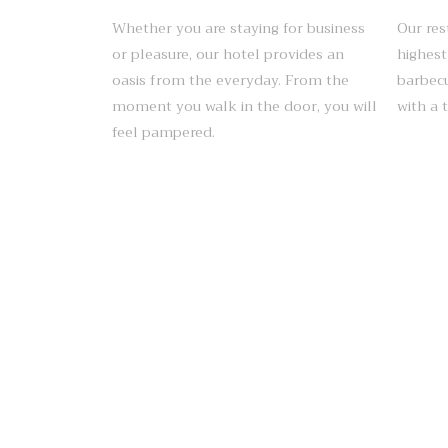
Whether you are staying for business
Our res
or pleasure, our hotel provides an
highest
oasis from the everyday. From the
barbecu
moment you walk in the door, you will
with a 
feel pampered.