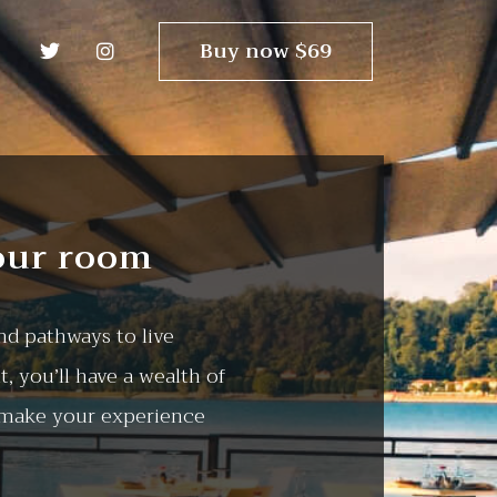
Buy now $69
our room
d pathways to live
, you’ll have a wealth of
 make your experience