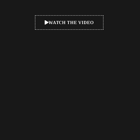
WATCH THE VIDEO