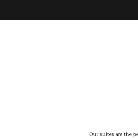
Our suites are the pe