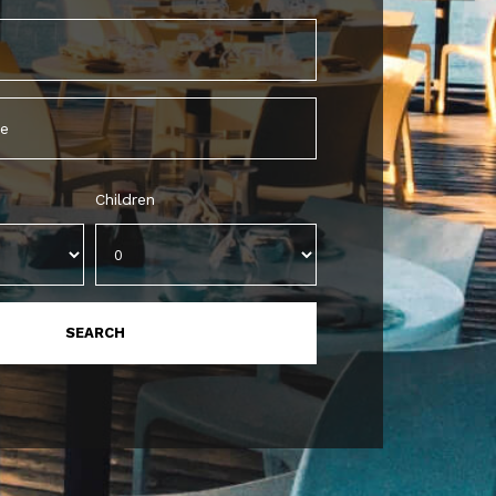
Children