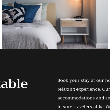
table
Book your stay at our h
relaxing experience. Our
accommodations and serv
leisure travelers alike.