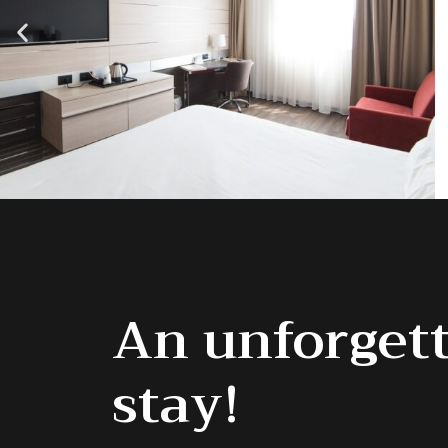
An unforget
stay!