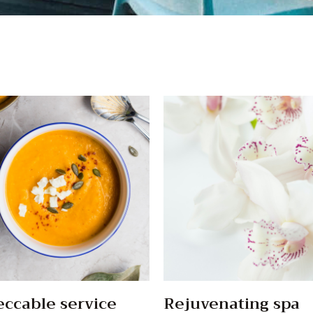
ccable service
Rejuvenating spa