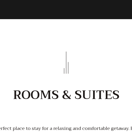
ROOMS & SUITES
rfect place to stay for a relaxing and comfortable getaway.