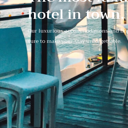
hotel in town.
Our luxurious accommodations and imp
sure to make your stay unforgettable.