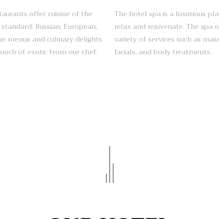
taurants offer cuisine of the
The hotel spa is a luxurious pla
 standard: Russian, European,
relax and rejuvenate. The spa o
e menus and culinary delights
variety of services such as mas
touch of exotic from our chef.
facials, and body treatments.