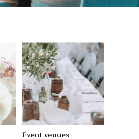
Event venues