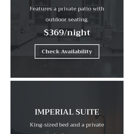
Features a private patio with
outdoor seating.
$369
/night
Check Availability
IMPERIAL SUITE
King-sized bed and a private