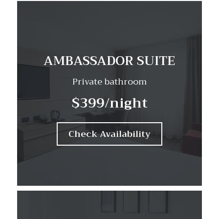
AMBASSADOR SUITE
Private bathroom
$399
/night
Check Availability