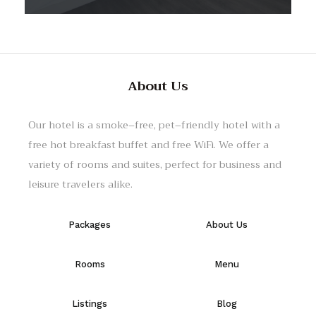
About Us
Our hotel
is
a
smoke
–
free
,
pet
–
friendly
hotel
with
a
free
hot
breakfast
buffet
and
free
WiFi
.
We
offer
a
variety
of
rooms
and
suites
,
perfect
for
business
and
leisure
travelers
alike
.
Packages
About Us
Rooms
Menu
Listings
Blog