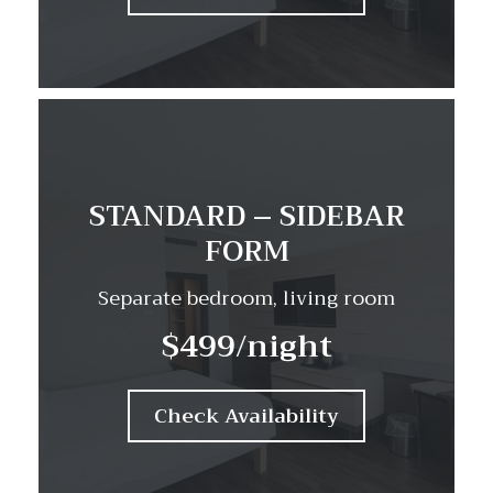
STANDARD – SIDEBAR
FORM
Separate bedroom, living room
$499
/night
Check Availability