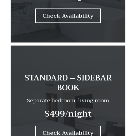
Check Availability
STANDARD – SIDEBAR
BOOK
Separate bedroom, living room
$499
/night
Check Availability