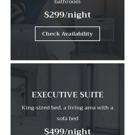
bathroom
$299
/night
Check Availability
EXECUTIVE SUITE
King-sized bed, a living area with a
sofa bed
$499
/night