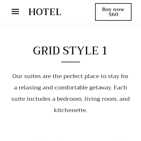
HOTEL
Buy now
$60
GRID STYLE 1
Our suites are the perfect place to stay for
a relaxing and comfortable getaway. Each
suite includes a bedroom, living room, and
kitchenette.