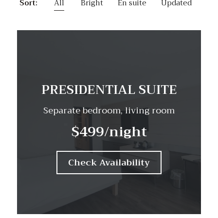
Sort:
All
Bright
En suite
Updated
PRESIDENTIAL SUITE
Separate bedroom, living room
$499
/night
Check Availability