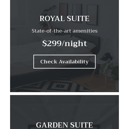
ROYAL SUITE
State-of-the-art amenities
$299
/night
Check Availability
GARDEN SUITE