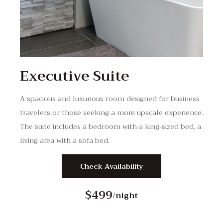
Executive Suite
A spacious and luxurious room designed for business
travelers or those seeking a more upscale experience.
The suite includes a bedroom with a king-sized bed, a
living area with a sofa bed.
Check Availability
$499
/night