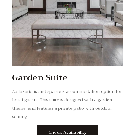
Garden Suite
Aa luxurious and spacious accommodation option for
hotel guests. This suite is designed with a garden
theme, and features a private patio with outdoor
seating.
Check Availability