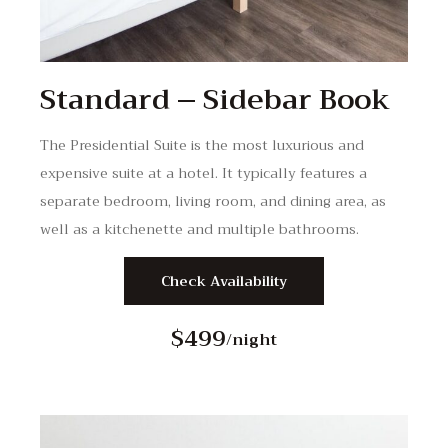
Standard – Sidebar Book
The Presidential Suite is the most luxurious and
expensive suite at a hotel. It typically features a
separate bedroom, living room, and dining area, as
well as a kitchenette and multiple bathrooms.
Check Availability
$499
/night