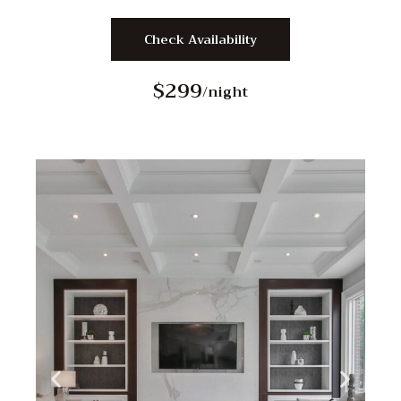
Check Availability
$299
/night