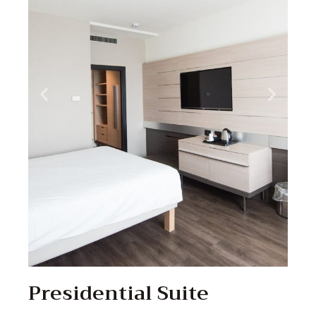
Presidential Suite