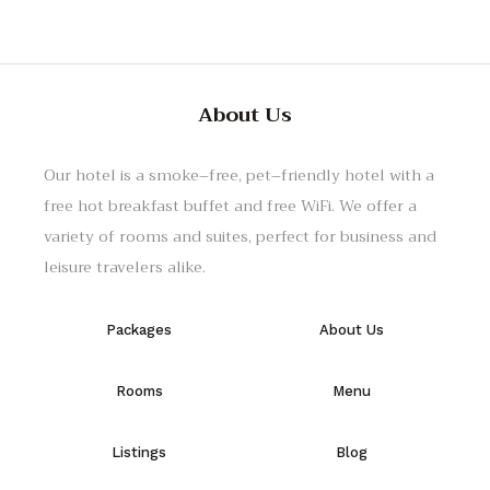
About Us
Our hotel
is
a
smoke
–
free
,
pet
–
friendly
hotel
with
a
free
hot
breakfast
buffet
and
free
WiFi
.
We
offer
a
variety
of
rooms
and
suites
,
perfect
for
business
and
leisure
travelers
alike
.
Packages
About Us
Rooms
Menu
Listings
Blog