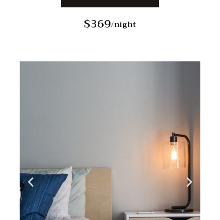
$369
/night