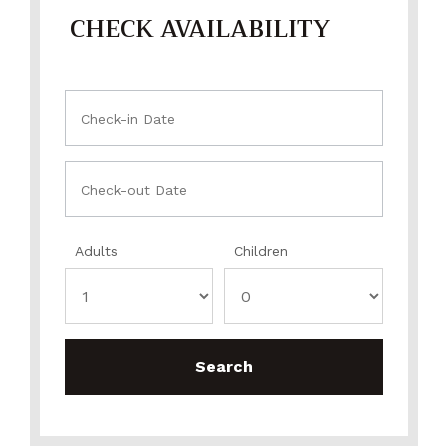
CHECK AVAILABILITY
Adults
Children