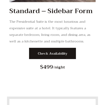
Standard – Sidebar Form
The Presidential Suite is the most luxurious and
expensive suite at a hotel. It typically features a
separate bedroom, living room, and dining area, as
well as a kitchenette and multiple bathrooms.
Check Availability
$499
/night