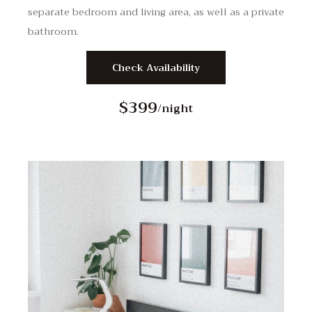
separate bedroom and living area, as well as a private
bathroom.
Check Availability
$399
/night