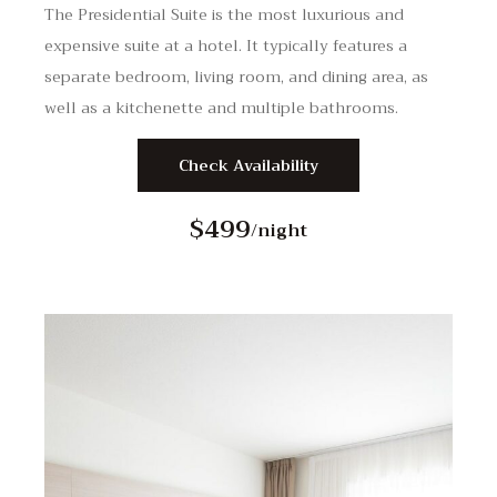
The Presidential Suite is the most luxurious and
expensive suite at a hotel. It typically features a
separate bedroom, living room, and dining area, as
well as a kitchenette and multiple bathrooms.
Check Availability
$499
/night