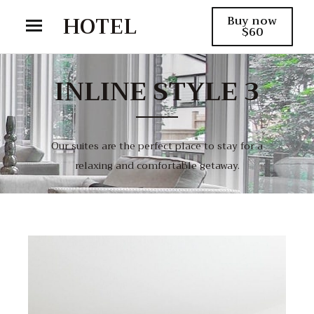
HOTEL
Buy now
$60
INLINE STYLE 3
Our suites are the perfect place to stay for a
relaxing and comfortable getaway.