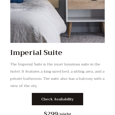
Imperial Suite
The Imperial Suite is the most luxurious suite in the
hotel. It features a king-sized bed, a sitting area, and a
private bathroom. The suite also has a balcony with a
view of the city.
Check Availability
$299
/night