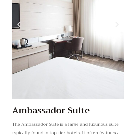
Ambassador Suite
The Ambassador Suite is a large and luxurious suite
typically found in top-tier hotels. It often features a