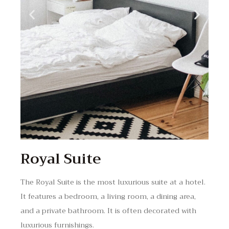
Royal Suite
The Royal Suite is the most luxurious suite at a hotel.
It features a bedroom, a living room, a dining area,
and a private bathroom. It is often decorated with
luxurious furnishings.