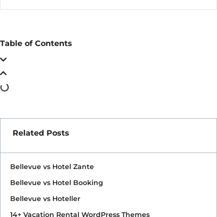
Table of Contents
Related Posts
Bellevue vs Hotel Zante
Bellevue vs Hotel Booking
Bellevue vs Hoteller
14+ Vacation Rental WordPress Themes