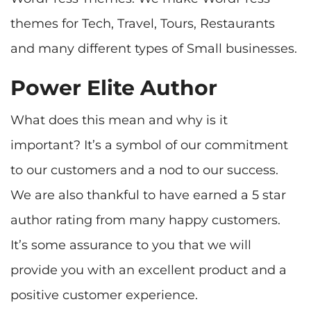
themes for Tech, Travel, Tours, Restaurants
Power Elite Author
What does this mean and why is it
important? It’s a symbol of our commitment
to our customers and a nod to our success.
We are also thankful to have earned a 5 star
author rating from many happy customers.
It’s some assurance to you that we will
provide you with an excellent product and a
positive customer experience.