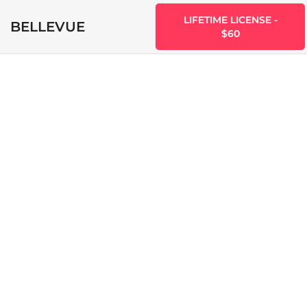
LIFETIME LICENSE -
BELLEVUE
$60
Bellevue vs
Hotel Zante
Ryan Labelle
June 25, 2022
0