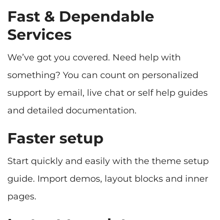
Fast & Dependable
Services
We’ve got you covered. Need help with
something? You can count on personalized
support by email, live chat or self help guides
and detailed documentation.
Faster setup
Start quickly and easily with the theme setup
guide. Import demos, layout blocks and inner