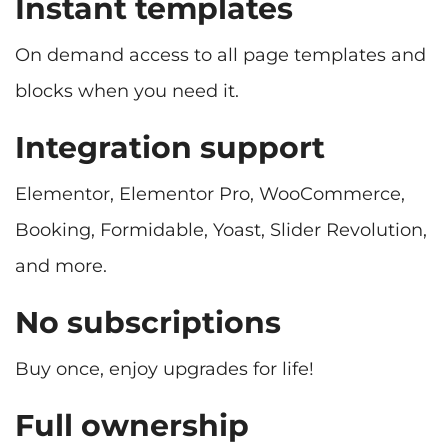
Instant templates
On demand access to all page templates and
blocks when you need it.
Integration support
Elementor, Elementor Pro, WooCommerce,
Booking, Formidable, Yoast, Slider Revolution,
No subscriptions
Buy once, enjoy upgrades for life!
Full ownership