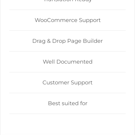
WooCommerce Support
Drag & Drop Page Builder
Well Documented
Customer Support
Best suited for