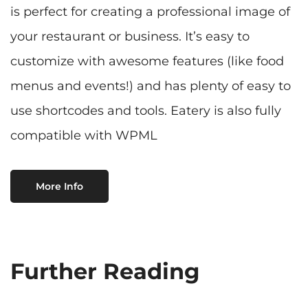
is perfect for creating a professional image of
your restaurant or business. It’s easy to
customize with awesome features (like food
menus and events!) and has plenty of easy to
use shortcodes and tools. Eatery is also fully
compatible with WPML
More Info
Further Reading