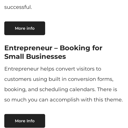
successful.
More info
Entrepreneur – Booking for
Small Businesses
Entrepreneur helps convert visitors to
customers using built in conversion forms,
booking, and scheduling calendars. There is
so much you can accomplish with this theme.
More Info