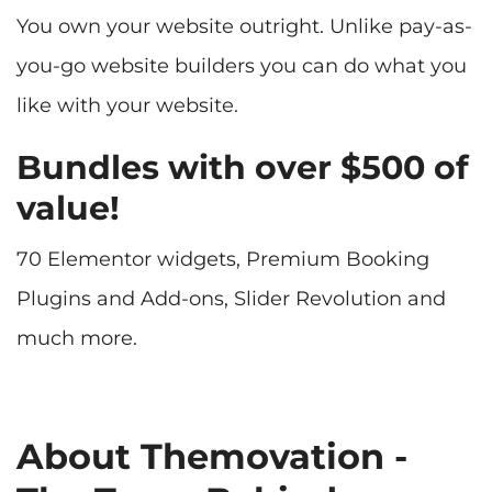
You own your website outright. Unlike pay-as-
you-go website builders you can do what you
like with your website.
Bundles with over $500 of
value!
70 Elementor widgets, Premium Booking
Plugins and Add-ons, Slider Revolution and
much more.
About Themovation -