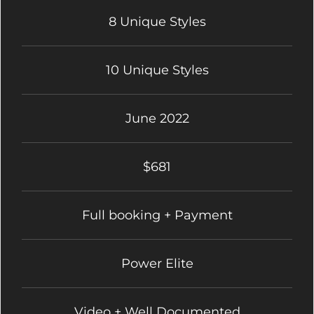
8 Unique Styles
10 Unique Styles
June 2022
$681
Full booking + Payment
Power Elite
Video + Well Documented