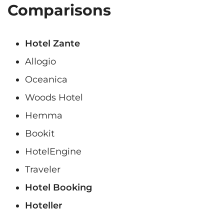
Comparisons
Hotel Zante
Allogio
Oceanica
Woods Hotel
Hemma
Bookit
HotelEngine
Traveler
Hotel Booking
Hoteller