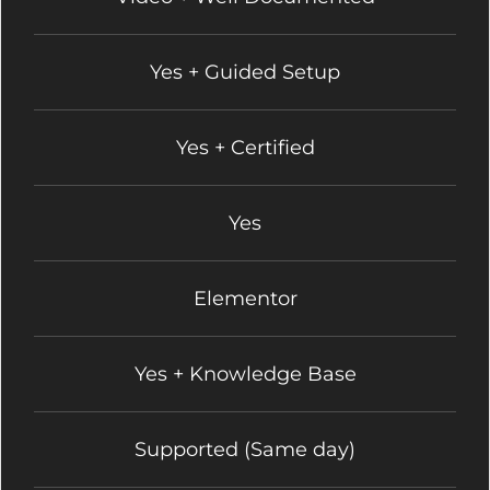
Yes + Guided Setup
Yes + Certified
Yes
Elementor
Yes + Knowledge Base
Supported (Same day)