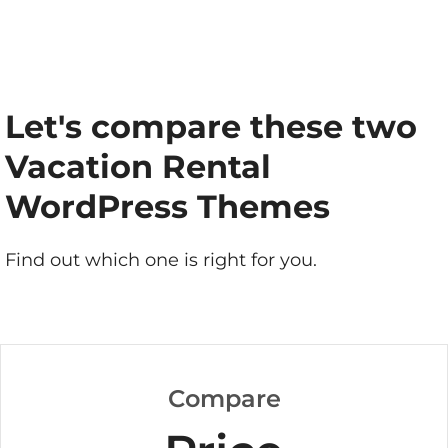
Let's compare these two
Vacation Rental
WordPress Themes
Find out which one is right for you.
Compare