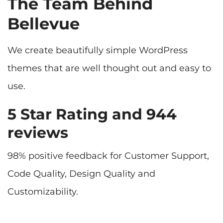
The Team Behind
Bellevue
We create beautifully simple WordPress
themes that are well thought out and easy to
5 Star Rating and 944
reviews
98% positive feedback for Customer Support,
Code Quality, Design Quality and
Customizability.