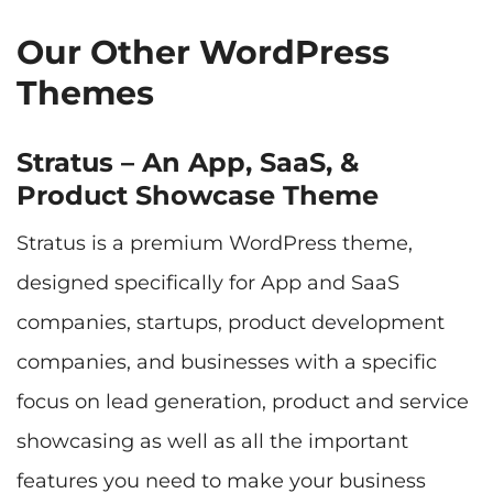
Our Other WordPress
Themes
Stratus – An App, SaaS, &
Product Showcase Theme
Stratus is a premium WordPress theme,
designed specifically for App and SaaS
companies, startups, product development
companies, and businesses with a specific
focus on lead generation, product and service
showcasing as well as all the important
features you need to make your business