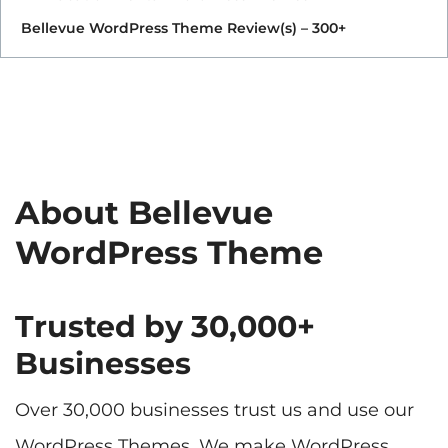
Bellevue WordPress Theme Review(s) – 300+
About Bellevue
WordPress Theme
Trusted by 30,000+
Businesses
Over 30,000 businesses trust us and use our
WordPress Themes. We make WordPress