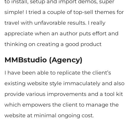
to install, setup and import demos, super
simple! I tried a couple of top-sell themes for
travel with unfavorable results. I really
appreciate when an author puts effort and
MMBstudio (Agency)
I have been able to replicate the client’s
existing website style immaculately and also
provide various improvements and a tool kit
which empowers the client to manage the