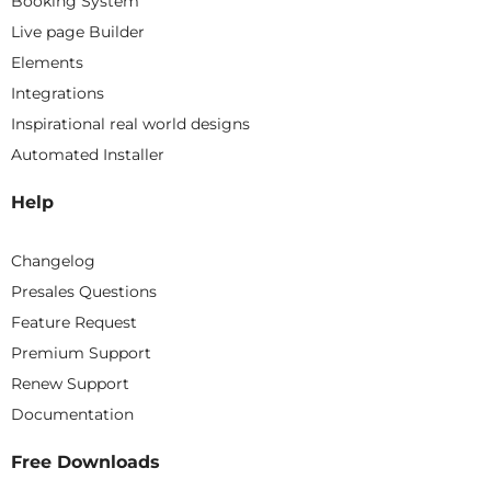
Booking System
Live page Builder
Elements
Integrations
Inspirational real world designs
Automated Installer
Help
Changelog
Presales Questions
Feature Request
Premium Support
Renew Support
Documentation
Free Downloads