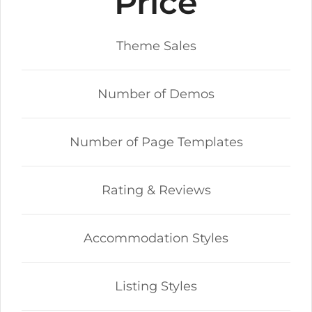
Price
Theme Sales
Number of Demos
Number of Page Templates
Rating & Reviews
Accommodation Styles
Listing Styles