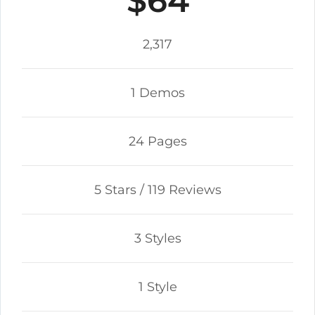
$64
2,317
1 Demos
24 Pages
5 Stars / 119 Reviews
3 Styles
1 Style