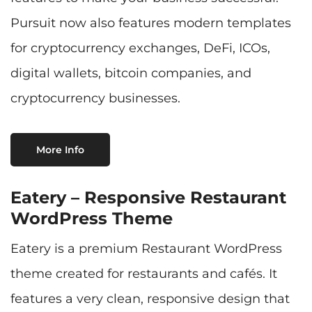
Pursuit now also features modern templates
for cryptocurrency exchanges, DeFi, ICOs,
digital wallets, bitcoin companies, and
cryptocurrency businesses.
More Info
Eatery – Responsive Restaurant
WordPress Theme
Eatery is a premium Restaurant WordPress
theme created for restaurants and cafés. It
features a very clean, responsive design that