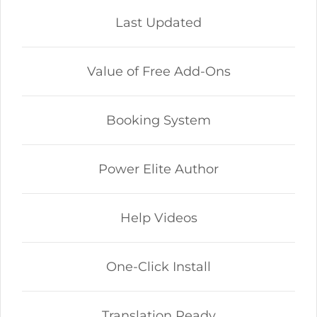
Last Updated
Value of Free Add-Ons
Booking System
Power Elite Author
Help Videos
One-Click Install
Translation Ready