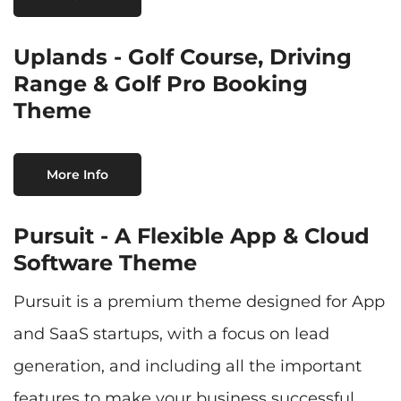
Uplands - Golf Course, Driving
Range & Golf Pro Booking
Theme
More Info
Pursuit - A Flexible App & Cloud
Software Theme
Pursuit is a premium theme designed for App
and SaaS startups, with a focus on lead
generation, and including all the important
features to make your business successful.