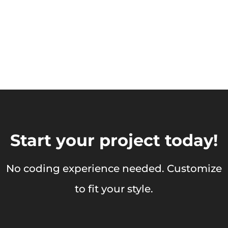
Start your project today!
No coding experience needed. Customize
to fit your style.