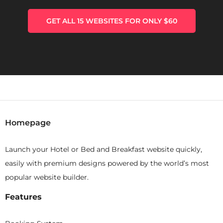
GET ALL 15 WEBSITES FOR ONLY $60
Homepage
Launch your Hotel or Bed and Breakfast website quickly,
easily with premium designs powered by the world’s most
popular website builder.
Features