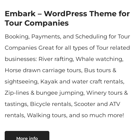
Embark – WordPress Theme for
Tour Companies
Booking, Payments, and Scheduling for Tour
Companies Great for all types of Tour related
businesses: River rafting, Whale watching,
Horse drawn carriage tours, Bus tours &
sightseeing, Kayak and water craft rentals,
Zip-lines & bungee jumping, Winery tours &
tastings, Bicycle rentals, Scooter and ATV
rentals, Walking tours, and so much more!
More info