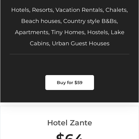
Hotels, Resorts, Vacation Rentals, Chalets,
Beach houses, Country style B&Bs,
Apartments, Tiny Homes, Hostels, Lake
Cabins, Urban Guest Houses
Buy for $59
Hotel Zante