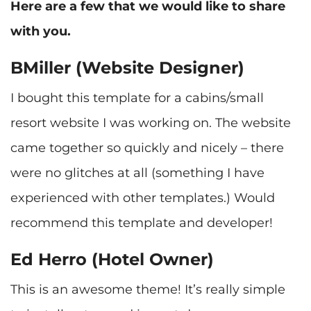
Here are a few that we would like to share
with you.
BMiller (Website Designer)
I bought this template for a cabins/small
resort website I was working on. The website
came together so quickly and nicely – there
were no glitches at all (something I have
experienced with other templates.) Would
Ed Herro (Hotel Owner)
This is an awesome theme! It’s really simple