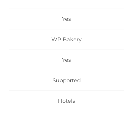
Yes
WP Bakery
Yes
Supported
Hotels