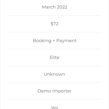
March 2022
$72
Booking + Payment
Elite
Unknown
Demo importer
Yes