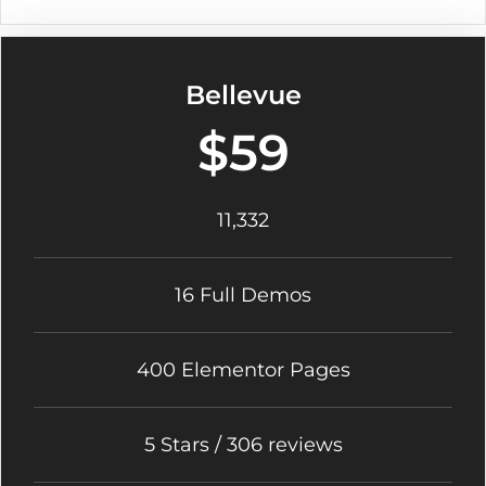
Bellevue
$59
11,332
16 Full Demos
400 Elementor Pages
5 Stars / 306 reviews